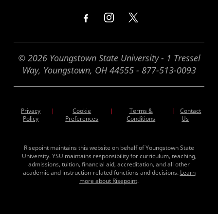
© 2026 Youngstown State University - 1 Tressel
Way, Youngstown, OH 44555 - 877-513-0093
Privacy
Cookie
Terms &
|
Contact
|
|
Policy
Preferences
Conditions
Us
Risepoint maintains this website on behalf of Youngstown State
University. YSU maintains responsibility for curriculum, teaching,
admissions, tuition, financial aid, accreditation, and all other
academic and instruction-related functions and decisions.
Learn
more about Risepoint
.