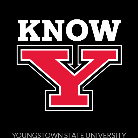
YOUNGSTOWN STATE UNIVERSITY