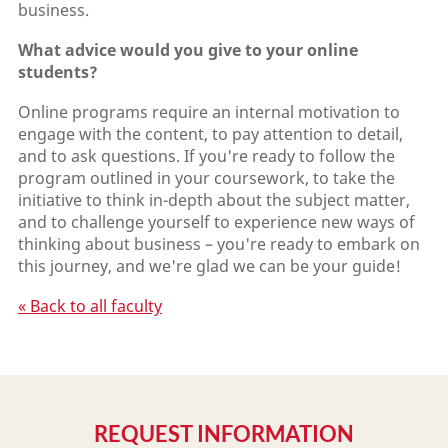
business.
What advice would you give to your online
students?
Online programs require an internal motivation to
engage with the content, to pay attention to detail,
and to ask questions. If you're ready to follow the
program outlined in your coursework, to take the
initiative to think in-depth about the subject matter,
and to challenge yourself to experience new ways of
thinking about business – you're ready to embark on
this journey, and we're glad we can be your guide!
« Back to all faculty
REQUEST INFORMATION