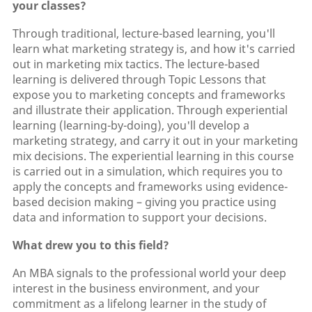
your classes?
Through traditional, lecture-based learning, you'll
learn what marketing strategy is, and how it's carried
out in marketing mix tactics. The lecture-based
learning is delivered through Topic Lessons that
expose you to marketing concepts and frameworks
and illustrate their application. Through experiential
learning (learning-by-doing), you'll develop a
marketing strategy, and carry it out in your marketing
mix decisions. The experiential learning in this course
is carried out in a simulation, which requires you to
apply the concepts and frameworks using evidence-
based decision making – giving you practice using
data and information to support your decisions.
What drew you to this field?
An MBA signals to the professional world your deep
interest in the business environment, and your
commitment as a lifelong learner in the study of