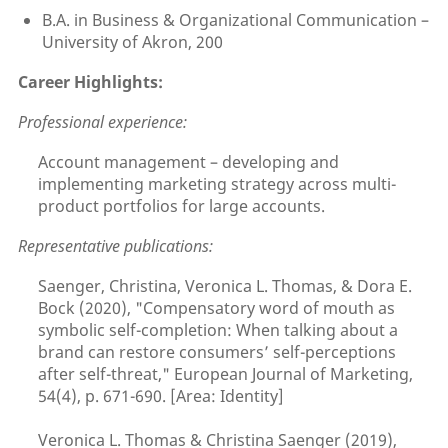
B.A. in Business & Organizational Communication –
University of Akron, 200
Career Highlights:
Professional experience:
Account management – developing and
implementing marketing strategy across multi-
product portfolios for large accounts.
Representative publications:
Saenger, Christina, Veronica L. Thomas, & Dora E.
Bock (2020), "Compensatory word of mouth as
symbolic self-completion: When talking about a
brand can restore consumers’ self-perceptions
after self-threat," European Journal of Marketing,
54(4), p. 671-690. [Area: Identity]
Veronica L. Thomas & Christina Saenger (2019),