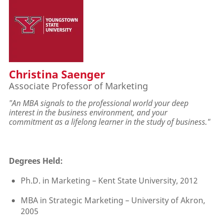
Christina Saenger
Associate Professor of Marketing
"An MBA signals to the professional world your deep
interest in the business environment, and your
commitment as a lifelong learner in the study of business.
"
Degrees Held:
Ph.D. in Marketing – Kent State University, 2012
MBA in Strategic Marketing – University of Akron,
2005