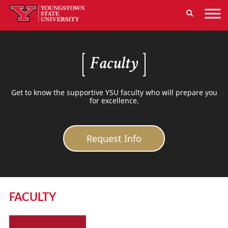
Faculty
Get to know the supportive YSU faculty who will prepare you
for excellence.
Request Info
FACULTY