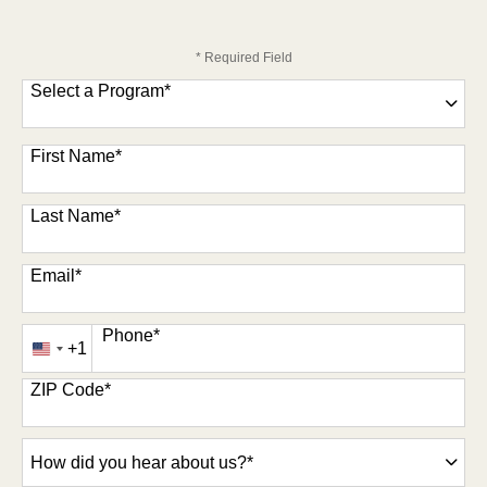
* Required Field
Select a Program
*
47 options available
First Name
*
Last Name
*
Email
*
Phone
*
+1
United
States
ZIP Code
*
+1
How
did