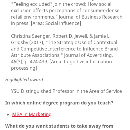
"Feeling excluded? Join the crowd: How social
exclusion affects perceptions of consumer-dense
retail environments," Journal of Business Research,
in press. [Area: Social influence]
Christina Saenger, Robert D. Jewell, & Jamie L.
Grigsby (2017), "The Strategic Use of Contextual
and Competitive Interference to Influence Brand-
Attribute Associations," Journal of Advertising,
46(3), p. 424-439. [Area: Cognitive information
processing]
Highlighted award:
YSU Distinguished Professor in the Area of Service
In which online degree program do you teach?
MBA in Marketing
What do you want students to take away from