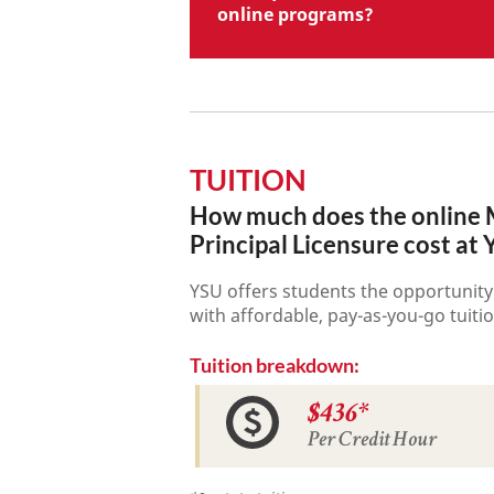
online programs?
TUITION
How much does the online M
Principal Licensure cost at
YSU offers students the opportunity
with affordable, pay-as-you-go tuitio
Tuition breakdown:
$436*
Per Credit Hour