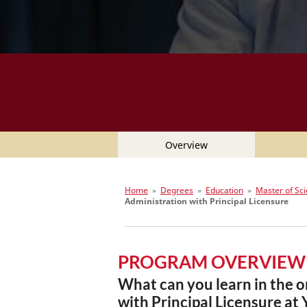
Overview
Home
»
Degrees
»
Education
»
Master of Sci
Administration with Principal Licensure
PROGRAM OVERVIEW
What can you learn in the o
with Principal Licensure at