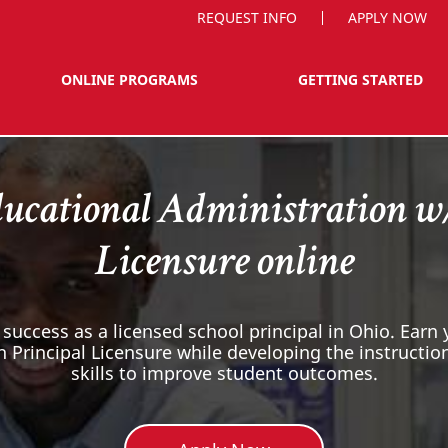
REQUEST INFO
APPLY NOW
ONLINE PROGRAMS
GETTING STARTED
ucational Administration w
Licensure online
 success as a licensed school principal in Ohio. Earn
h Principal Licensure while developing the instruct
skills to improve student outcomes.