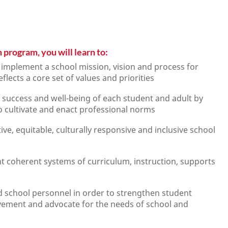
 program, you will learn to:
d implement a school mission, vision and process for
lects a core set of values and priorities
 success and well-being of each student and adult by
to cultivate and enact professional norms
e, equitable, culturally responsive and inclusive school
t coherent systems of curriculum, instruction, supports
 school personnel in order to strengthen student
vement and advocate for the needs of school and