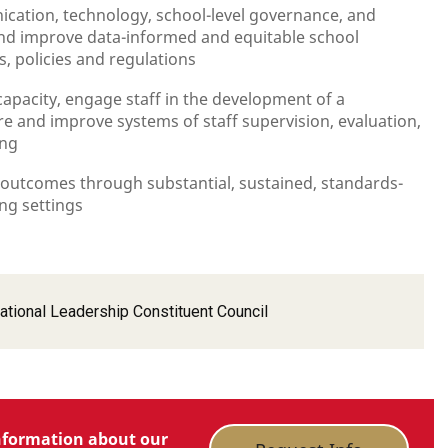
tion, technology, school-level governance, and
nd improve data-informed and equitable school
, policies and regulations
capacity, engage staff in the development of a
re and improve systems of staff supervision, evaluation,
ing
 outcomes through substantial, sustained, standards-
ng settings
ational Leadership Constituent Council
nformation about our