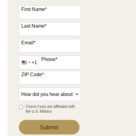
47 options available
First Name
*
Last Name
*
Email
*
Phone
*
+1
United
States
ZIP Code
*
+1
How
did
you
Check if you are affiliated with
the U.S. Military
hear
about
by Submitting Form
Submit
us?