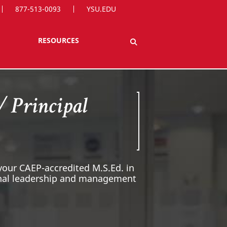
877-513-0093
YSU.EDU
RESOURCES
/ Principal
 your CAEP-accredited M.S.Ed. in
ional leadership and management