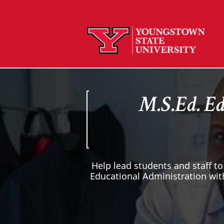
M.S.Ed. Ed
Help lead students and staff to
Educational Administration wit