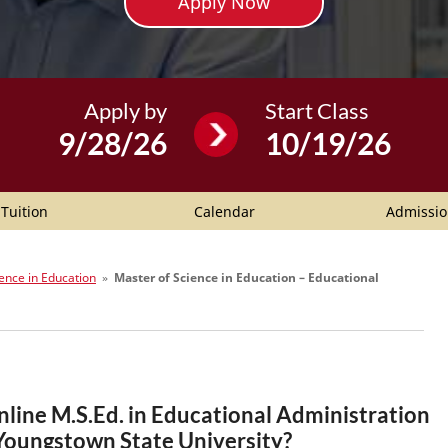
Apply Now
Apply by
Start Class
9/28/26
10/19/26
Tuition
Calendar
Admissio
ence in Education
»
Master of Science in Education – Educational
nline M.S.Ed. in Educational Administration
 Youngstown State University?