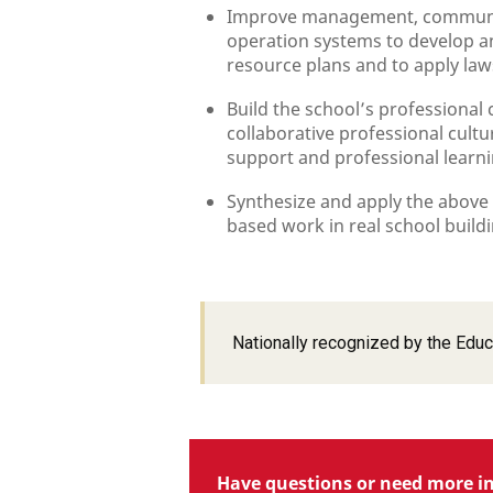
Improve management, communica
operation systems to develop a
resource plans and to apply laws
Build the school’s professional 
collaborative professional cultu
support and professional learn
Synthesize and apply the above
based work in real school buildi
Nationally recognized by the Educ
Have questions or need more i