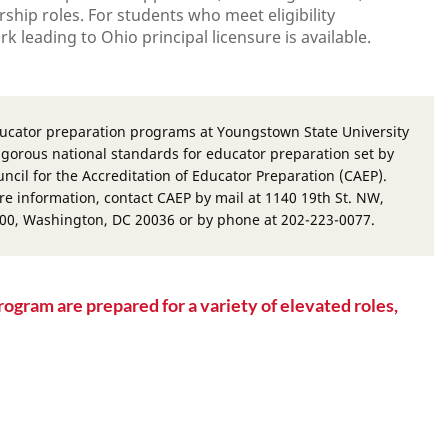
ship roles. For students who meet eligibility
 leading to Ohio principal licensure is available.
ucator preparation programs at Youngstown State University
igorous national standards for educator preparation set by
ncil for the Accreditation of Educator Preparation (CAEP).
re information, contact CAEP by mail at 1140 19th St. NW,
400, Washington, DC 20036 or by phone at 202-223-0077.
rogram are prepared for a variety of elevated roles,