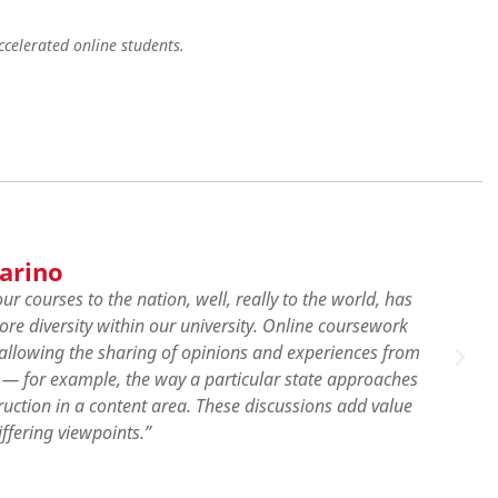
celerated online students.
Lilian Tetteh
"Coming from a different background, I was exp
perspectives compared to the system in my hom
what can be done in all of the areas of study rela
taken an online course, so I was nervous at first
were very helpful. I will forever remain highly 
helped me navigate everything."
View Profile