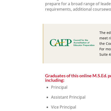
prepare for a broad range of leader
requirements, additional coursework
The ed
meet r
the Cou
For mo
Suite 
Graduates of this online M.S.Ed. p
including:
Principal
Assistant Principal
Vice Principal