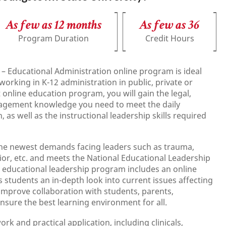
As few as 12 months
As few as 36
Program Duration
Credit Hours
 – Educational Administration online program is ideal
working in K-12 administration in public, private or
t online education program, you will gain the legal,
nagement knowledge you need to meet the daily
 as well as the instructional leadership skills required
 the newest demands facing leaders such as trauma,
avior, etc. and meets the National Educational Leadership
 educational leadership program includes an online
es students an in-depth look into current issues affecting
improve collaboration with students, parents,
sure the best learning environment for all.
 and practical application, including clinicals,