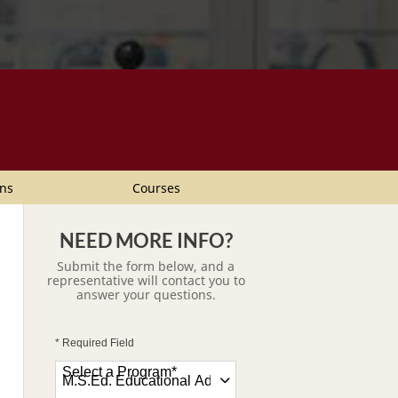
ns
Courses
NEED MORE INFO?
Submit the form below, and a
representative will contact you to
answer your questions.
* Required Field
Select a Program
*