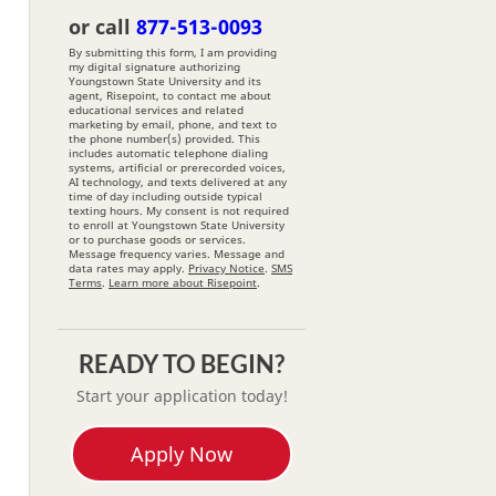
*
or call
877-513-0093
By submitting this form, I am providing
my digital signature authorizing
Youngstown State University and its
agent, Risepoint, to contact me about
educational services and related
marketing by email, phone, and text to
the phone number(s) provided. This
includes automatic telephone dialing
systems, artificial or prerecorded voices,
AI technology, and texts delivered at any
time of day including outside typical
texting hours. My consent is not required
to enroll at Youngstown State University
or to purchase goods or services.
Message frequency varies. Message and
data rates may apply.
Privacy Notice
.
SMS
Terms
.
Learn more about Risepoint
.
READY TO BEGIN?
Start your application today!
Apply Now