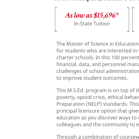
As low as $15,696*
In-State Tuition
The Master of Science in Education
for students who are interested in 
charter schools. In this 100 percen
financial, data, and personnel ma
challenges of school administration,
to improve student outcomes.
This M.S.Ed. program is on top of
poverty, opioid crisis, ethical beh
Preparation (NELP) standards. This
principal licensure option that giv
education as you discover ways to 
colleagues and the community to en
Through a combination of coursework