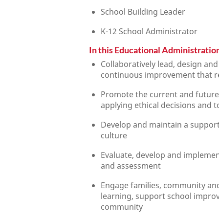
School Building Leader
K-12 School Administrator
In this Educational Administration
Collaboratively lead, design an
continuous improvement that ref
Promote the current and future
applying ethical decisions and 
Develop and maintain a supportiv
culture
Evaluate, develop and implemen
and assessment
Engage families, community and
learning, support school impro
community