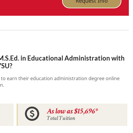
Request Info
.S.Ed. in Educational Administration with
 YSU?
 to earn their education administration degree online
n.
As low as $15,696*
Total Tuition