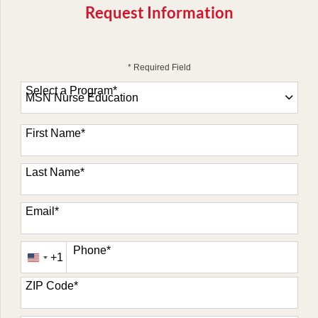
Request Information
* Required Field
Select a Program
*
47 options available
First Name
*
Last Name
*
Email
*
Phone
*
+1
United
States
ZIP Code
*
+1