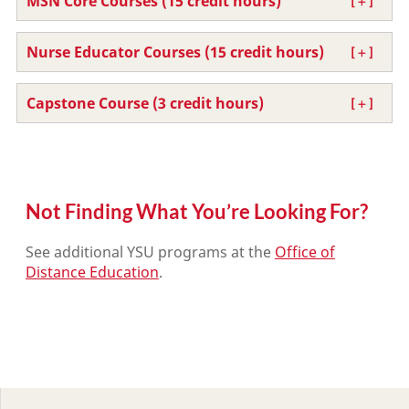
MSN Core Courses (15 credit hours)
Nurse Educator Courses (15 credit hours)
Capstone Course (3 credit hours)
Not Finding What You’re Looking For?
See additional YSU programs at the
Office of
Distance Education
.