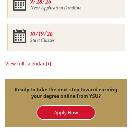
9/28/26
Next Application Deadline
10/19/26
Start Classes
View
full calendar
+
Ready to take the next step toward earning
your degree online from YSU?
Apply Now