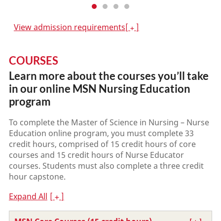
View admission requirements
COURSES
Learn more about the courses you’ll take
in our online MSN Nursing Education
program
To complete the Master of Science in Nursing – Nurse
Education online program, you must complete 33
credit hours, comprised of 15 credit hours of core
courses and 15 credit hours of Nurse Educator
courses. Students must also complete a three credit
hour capstone.
Expand All