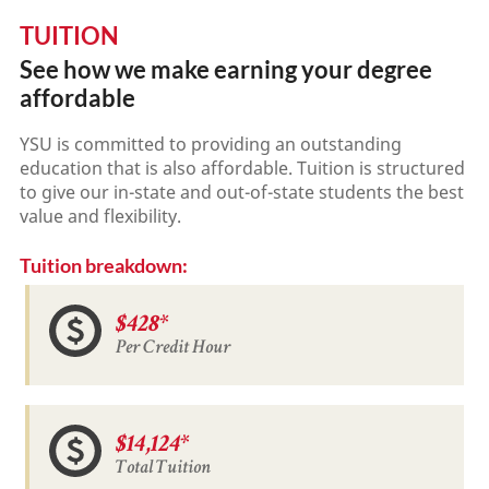
TUITION
See how we make earning your degree
affordable
YSU is committed to providing an outstanding
education that is also affordable. Tuition is structured
to give our in-state and out-of-state students the best
value and flexibility.
Tuition breakdown:
$428*
Per Credit Hour
$14,124*
Total Tuition