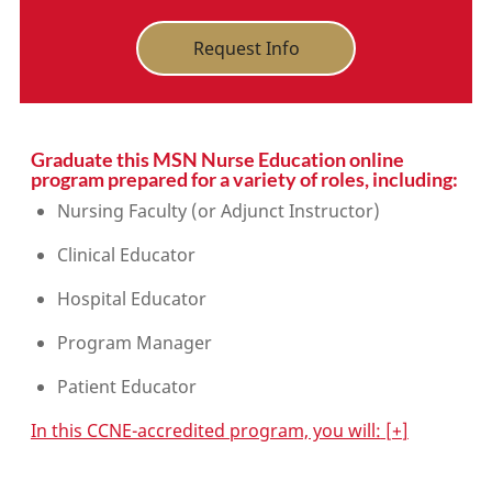
Request Info
Graduate this MSN Nurse Education online
program prepared for a variety of roles, including:
Nursing Faculty (or Adjunct Instructor)
Clinical Educator
Hospital Educator
Program Manager
Patient Educator
In this CCNE-accredited program, you will:
[
+
]