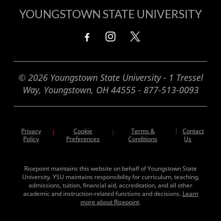
YOUNGSTOWN STATE UNIVERSITY
© 2026 Youngstown State University - 1 Tressel
Way, Youngstown, OH 44555 - 877-513-0093
Privacy
Cookie
Terms &
|
Contact
|
|
Policy
Preferences
Conditions
Us
Risepoint maintains this website on behalf of Youngstown State
University. YSU maintains responsibility for curriculum, teaching,
admissions, tuition, financial aid, accreditation, and all other
academic and instruction-related functions and decisions.
Learn
more about Risepoint
.