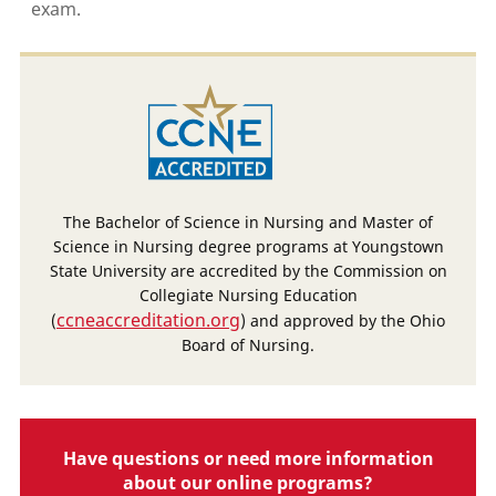
exam.
The Bachelor of Science in Nursing and Master of
Science in Nursing degree programs at Youngstown
State University are accredited by the Commission on
Collegiate Nursing Education
ccneaccreditation.org
(
) and approved by the Ohio
Board of Nursing.
Have questions or need more information
about our online programs?