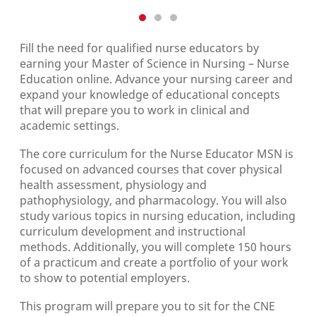
Fill the need for qualified nurse educators by
earning your Master of Science in Nursing – Nurse
Education online. Advance your nursing career and
expand your knowledge of educational concepts
that will prepare you to work in clinical and
academic settings.
The core curriculum for the Nurse Educator MSN is
focused on advanced courses that cover physical
health assessment, physiology and
pathophysiology, and pharmacology. You will also
study various topics in nursing education, including
curriculum development and instructional
methods. Additionally, you will complete 150 hours
of a practicum and create a portfolio of your work
to show to potential employers.
This program will prepare you to sit for the CNE