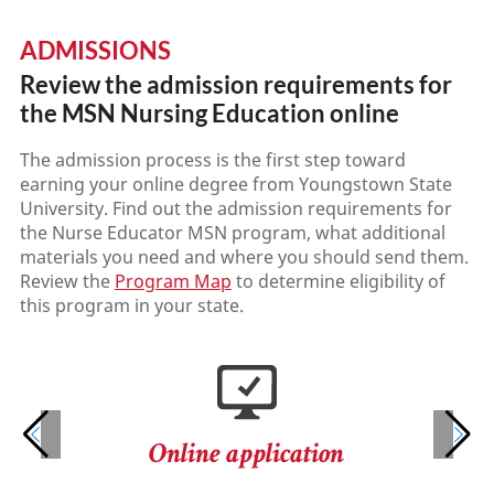
ADMISSIONS
Review the admission requirements for
the MSN Nursing Education online
The admission process is the first step toward
earning your online degree from Youngstown State
University. Find out the admission requirements for
the Nurse Educator MSN program, what additional
materials you need and where you should send them.
Review the
Program Map
to determine eligibility of
this program in your state.
Online application