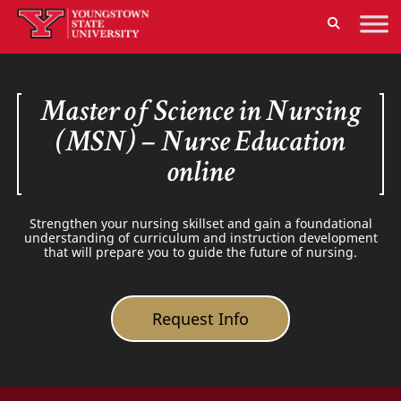
Master of Science in Nursing
(MSN) – Nurse Education
online
Strengthen your nursing skillset and gain a foundational
understanding of curriculum and instruction development
that will prepare you to guide the future of nursing.
Request Info