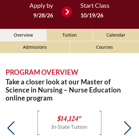
Apply by
Start Class
9/28/26
10/19/26
Overview
Tuition
Calendar
Admissions
Courses
PROGRAM OVERVIEW
Take a closer look at our Master of
Science in Nursing – Nurse Education
online program
$14,124*
In-State Tuition