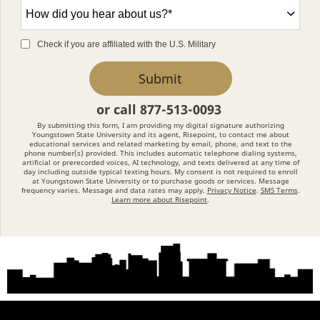
How
did
you
Check if you are affiliated with the U.S. Military
hear
by Submitting Form
Submit
about
us?
or call
877-513-0093
*
By submitting this form, I am providing my digital signature authorizing
Youngstown State University and its agent, Risepoint, to contact me about
educational services and related marketing by email, phone, and text to the
phone number(s) provided. This includes automatic telephone dialing systems,
artificial or prerecorded voices, AI technology, and texts delivered at any time of
day including outside typical texting hours. My consent is not required to enroll
at Youngstown State University or to purchase goods or services. Message
frequency varies. Message and data rates may apply.
Privacy Notice
.
SMS Terms
.
Learn more about Risepoint
.