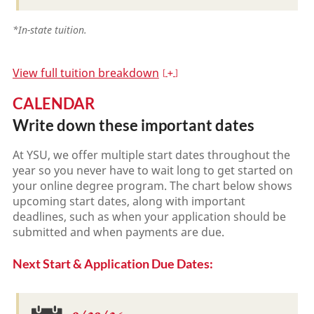
*In-state tuition.
View full tuition breakdown
CALENDAR
Write down these important dates
At YSU, we offer multiple start dates throughout the
year so you never have to wait long to get started on
your online degree program. The chart below shows
upcoming start dates, along with important
deadlines, such as when your application should be
submitted and when payments are due.
Next Start & Application Due Dates: