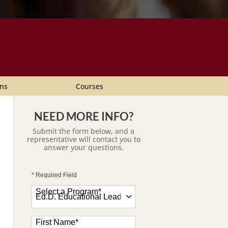
ns
Courses
NEED MORE INFO?
Submit the form below, and a
representative will contact you to
answer your questions.
* Required Field
Select a Program
*
47 options available
First Name
*