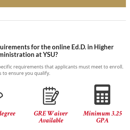
irements for the online Ed.D. in Higher
inistration at YSU?
ecific requirements that applicants must meet to enroll.
 to ensure you qualify.
degree
GRE Waiver
Minimum 3.25
Available
GPA