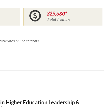
$25,680*
Total Tuition
celerated online students.
 in Higher Education Leadership &