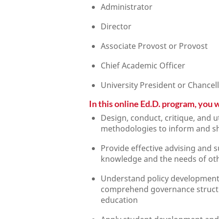
Administrator
Director
Associate Provost or Provost
Chief Academic Officer
University President or Chancel
In this online Ed.D. program, you wi
Design, conduct, critique, and u
methodologies to inform and sh
Provide effective advising and s
knowledge and the needs of ot
Understand policy development 
comprehend governance structur
education