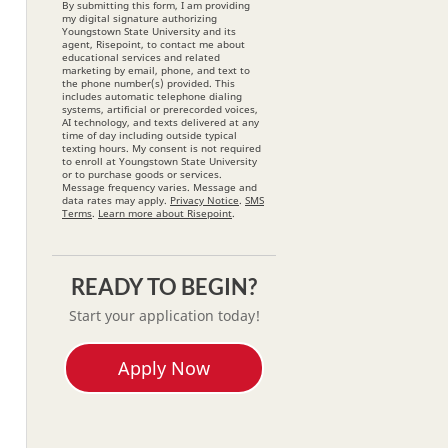
By submitting this form, I am providing
my digital signature authorizing
Youngstown State University and its
agent, Risepoint, to contact me about
educational services and related
marketing by email, phone, and text to
the phone number(s) provided. This
includes automatic telephone dialing
systems, artificial or prerecorded voices,
AI technology, and texts delivered at any
time of day including outside typical
texting hours. My consent is not required
to enroll at Youngstown State University
or to purchase goods or services.
Message frequency varies. Message and
data rates may apply.
Privacy Notice
.
SMS
Terms
.
Learn more about Risepoint
.
READY TO BEGIN?
Start your application today!
Apply Now