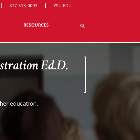
877-513-0093
YSU.EDU
RESOURCES
tration Ed.D.
gher education.