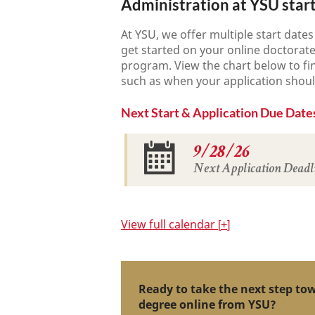
Administration at YSU star
At YSU, we offer multiple start date
get started on your online doctorat
program. View the chart below to fi
such as when your application shou
Next Start & Application Due Date
9/28/26
Next Application Deadl
View
full calendar
+
Ready to take the next step to
degree online from YSU?