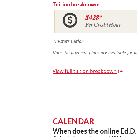
Tuition breakdown:
$428*
Per Credit Hour
*In-state tuition.
Note: No payment plans are available for ac
View full tuition breakdown
CALENDAR
When does the online Ed.D.