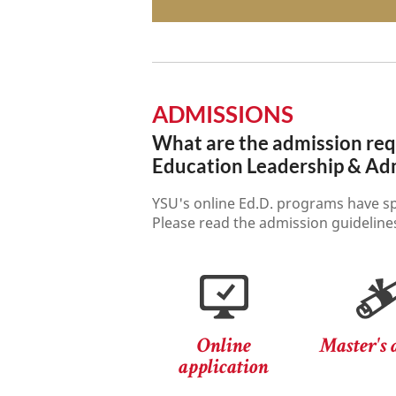
ADMISSIONS
What are the admission requ
Education Leadership & Adm
YSU's online Ed.D. programs have sp
Please read the admission guidelines
Online
Master's 
application