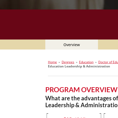
Overview
Home
»
Degrees
»
Education
»
Doctor of Ed
Education Leadership & Administration
PROGRAM OVERVIEW
What are the advantages of 
Leadership & Administratio