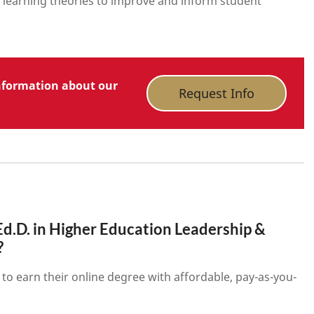
learning theories to improve and inform student
nformation about our
Request Info
d.D. in Higher Education Leadership &
?
to earn their online degree with affordable, pay-as-you-