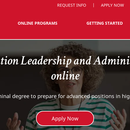
REQUEST INFO
APPLY NOW
ONLINE PROGRAMS
GETTING STARTED
tion Leadership and Adminis
online
inal degree to prepare for advanced positions in hi
Apply Now