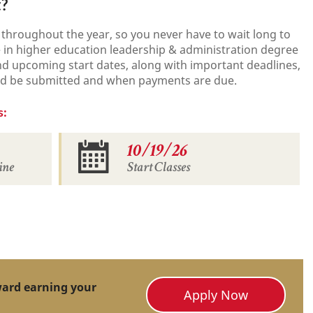
t?
s throughout the year, so you never have to wait long to
e in higher education leadership & administration degree
nd upcoming start dates, along with important deadlines,
ld be submitted and when payments are due.
s:
10/19/26
ine
Start Classes
ward earning your
Apply Now