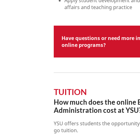
Apply student development and 
affairs and teaching practice
Have questions or need more i
online programs?
TUITION
How much does the online E
Administration cost at YSU
YSU offers students the opportunity 
go tuition.