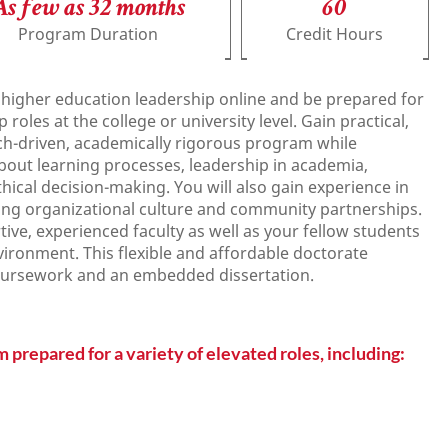
As few as 32 months
60
Program Duration
Credit Hours
 higher education leadership online and be prepared for
oles at the college or university level. Gain practical,
rch-driven, academically rigorous program while
bout learning processes, leadership in academia,
thical decision-making. You will also gain experience in
lding organizational culture and community partnerships.
tive, experienced faculty as well as your fellow students
vironment. This flexible and affordable doctorate
oursework and an embedded dissertation.
 prepared for a variety of elevated roles, including: