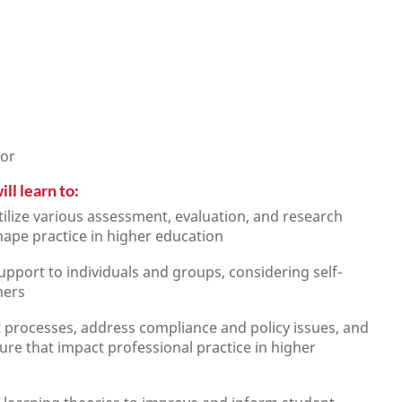
lor
ll learn to:
tilize various assessment, evaluation, and research
ape practice in higher education
upport to individuals and groups, considering self-
hers
processes, address compliance and policy issues, and
e that impact professional practice in higher