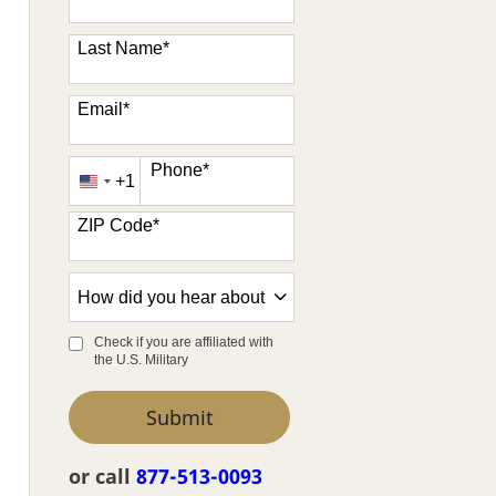
Last Name
*
Email
*
Phone
*
+1
United
States
ZIP Code
*
+1
How
did
you
Check if you are affiliated with
the U.S. Military
hear
about
by Submitting Form
Submit
us?
*
or call
877-513-0093