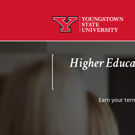
Higher Educa
Earn your term