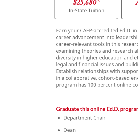
$25,680*
In-State Tuition
Earn your CAEP-accredited Ed.D. in
career advancement into leadership r
career-relevant tools in this resea
examining theories and research a
diversity in higher education and e
legal and financial issues and bui
Establish relationships with suppor
in a collaborative, cohort-based en
program has 100 percent online c
Graduate this online Ed.D. program
Department Chair
Dean