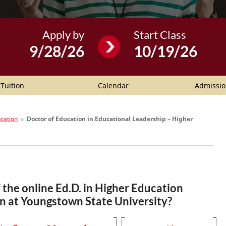
Apply by
Start Class
9/28/26
10/19/26
Tuition
Calendar
Admissio
ucation
»
Doctor of Education in Educational Leadership – Higher
the online Ed.D. in Higher Education
n at Youngstown State University?