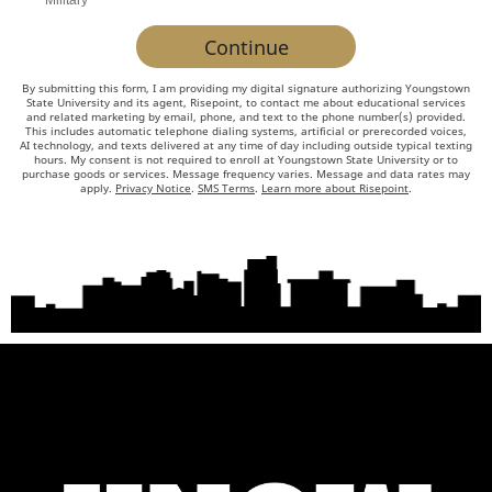
Military
about
by Submitting Form
Continue
us?
*
By submitting this form, I am providing my digital signature authorizing Youngstown
State University and its agent, Risepoint, to contact me about educational services
and related marketing by email, phone, and text to the phone number(s) provided.
This includes automatic telephone dialing systems, artificial or prerecorded voices,
AI technology, and texts delivered at any time of day including outside typical texting
hours. My consent is not required to enroll at Youngstown State University or to
purchase goods or services. Message frequency varies. Message and data rates may
apply.
Privacy Notice
.
SMS Terms
.
Learn more about Risepoint
.