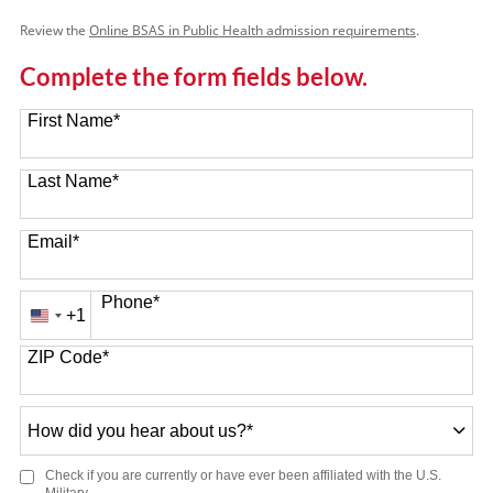
Review the
Online BSAS in Public Health admission requirements
.
Complete the form fields below.
First Name
*
Last Name
*
Email
*
Phone
*
+1
United
States
ZIP Code
*
+1
How
did
you
Check if you are currently or have ever been affiliated with the U.S.
hear