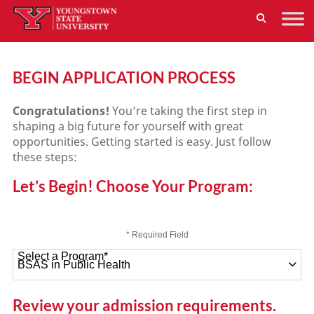
BEGIN APPLICATION PROCESS
Congratulations!
You’re taking the first step in
shaping a big future for yourself with great
opportunities. Getting started is easy. Just follow
these steps:
Let’s Begin! Choose Your Program:
* Required Field
Select a Program
*
47 options available
Review your admission requirements.