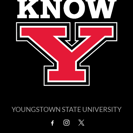
YOUNGSTOWN STATE UNIVERSITY