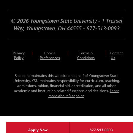
© 2026 Youngstown State University - 1 Tressel
Way, Youngstown, OH 44555 - 877-513-0093
Privacy
Cookie
Terms &
|
Contact
|
|
Policy
Preferences
Conditions
Us
Risepoint maintains this website on behalf of Youngstown State
University. YSU maintains responsibility for curriculum, teaching,
admissions, tuition, financial aid, accreditation, and all other
academic and instruction-related functions and decisions.
Learn
more about Risepoint
.
Apply Now
877-513-0093