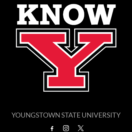
YOUNGSTOWN STATE UNIVERSITY