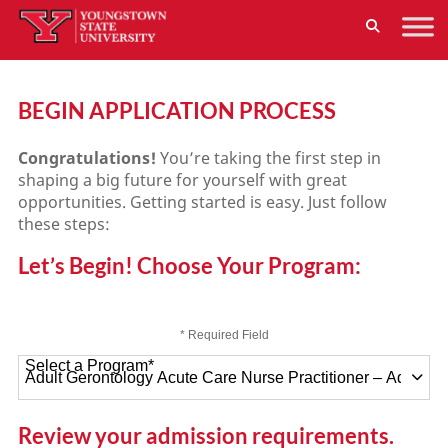
BEGIN APPLICATION PROCESS
Congratulations!
You’re taking the first step in
shaping a big future for yourself with great
opportunities. Getting started is easy. Just follow
these steps:
Let’s Begin! Choose Your Program:
* Required Field
Select a Program
*
47 options available
Review your admission requirements.