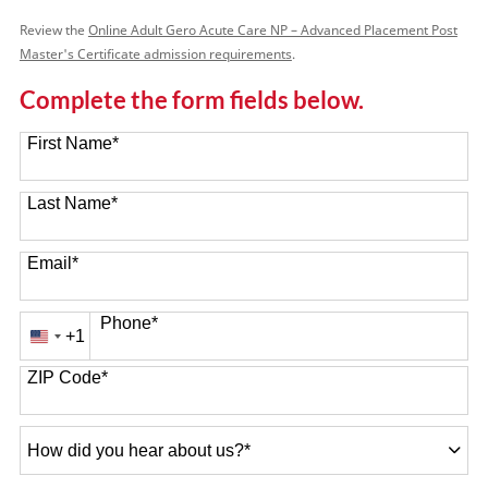
Review the
Online Adult Gero Acute Care NP – Advanced Placement Post
Master's Certificate admission requirements
.
Complete the form fields below.
First Name
*
Last Name
*
Email
*
Phone
*
+1
United
States
ZIP Code
*
+1
How
did
you