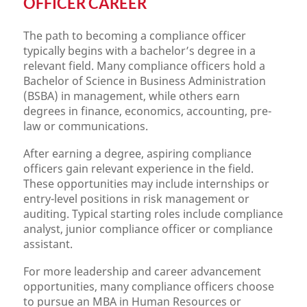
OFFICER CAREER
The path to becoming a compliance officer
typically begins with a bachelor’s degree in a
relevant field. Many compliance officers hold a
Bachelor of Science in Business Administration
(BSBA) in management, while others earn
degrees in finance, economics, accounting, pre-
law or communications.
After earning a degree, aspiring compliance
officers gain relevant experience in the field.
These opportunities may include internships or
entry-level positions in risk management or
auditing. Typical starting roles include compliance
analyst, junior compliance officer or compliance
assistant.
For more leadership and career advancement
opportunities, many compliance officers choose
to pursue an MBA in Human Resources or