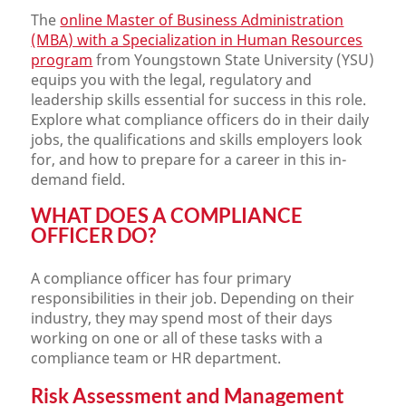
The
online Master of Business Administration
(MBA) with a Specialization in Human Resources
program
from Youngstown State University (YSU)
equips you with the legal, regulatory and
leadership skills essential for success in this role.
Explore what compliance officers do in their daily
jobs, the qualifications and skills employers look
for, and how to prepare for a career in this in-
demand field.
WHAT DOES A COMPLIANCE
OFFICER DO?
A compliance officer has four primary
responsibilities in their job. Depending on their
industry, they may spend most of their days
working on one or all of these tasks with a
compliance team or HR department.
Risk Assessment and Management