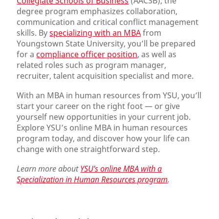
Collegiate Schools of Business
(AACSB), the
degree program emphasizes collaboration,
communication and critical conflict management
skills. By
specializing with an MBA
from
Youngstown State University, you’ll be prepared
for a
compliance officer position
, as well as
related roles such as program manager,
recruiter, talent acquisition specialist and more.
With an MBA in human resources from YSU, you’ll
start your career on the right foot — or give
yourself new opportunities in your current job.
Explore YSU’s online MBA in human resources
program today, and discover how your life can
change with one straightforward step.
Learn more about
YSU’s online MBA with a
Specialization in Human Resources program
.