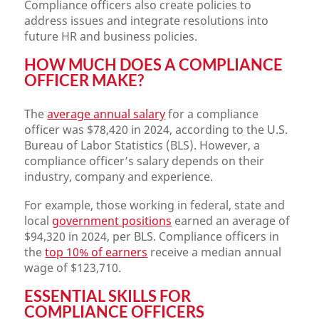
Compliance officers also create policies to
address issues and integrate resolutions into
future HR and business policies.
HOW MUCH DOES A COMPLIANCE
OFFICER MAKE?
The
average annual salary
for a compliance
officer was $78,420 in 2024, according to the U.S.
Bureau of Labor Statistics (BLS). However, a
compliance officer’s salary depends on their
industry, company and experience.
For example, those working in federal, state and
local
government positions
earned an average of
$94,320 in 2024, per BLS. Compliance officers in
the
top 10% of earners
receive a median annual
wage of $123,710.
ESSENTIAL SKILLS FOR
COMPLIANCE OFFICERS