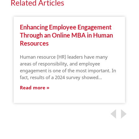
Related Articles
Enhancing Employee Engagement
Through an Online MBA in Human
Resources
Human resource (HR) leaders have many
areas of responsibility, and employee
engagement is one of the most important. In
fact, results of a 2024 survey showed…
Read more