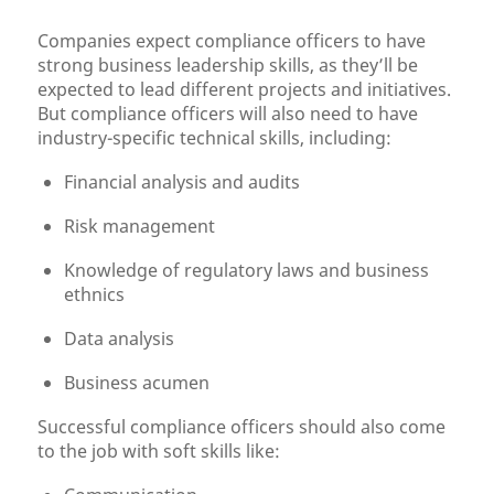
Companies expect compliance officers to have
strong business leadership skills, as they’ll be
expected to lead different projects and initiatives.
But compliance officers will also need to have
industry-specific technical skills, including:
Financial analysis and audits
Risk management
Knowledge of regulatory laws and business
ethnics
Data analysis
Business acumen
Successful compliance officers should also come
to the job with soft skills like: