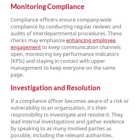
Monitoring Compliance
Compliance officers ensure company-wide
compliance by conducting regular reviews and
audits of interdepartmental procedures. These
checks may emphasize
enhancing employee
engagement
to keep communication channels
open, monitoring key performance indicators
(KPIs) and staying in contact with upper
management to keep everyone on the same
page.
Investigation and Resolution
If a compliance officer becomes aware of a risk or
vulnerability to an organization, it’s their
responsibility to investigate and resolve it. They
lead internal investigations and gather evidence
by speaking to as many involved parties as
possible, including the relevant authorities.