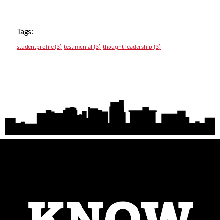
Tags:
studentprofile
(3)
testimonial
(3)
thought leadership
(3)