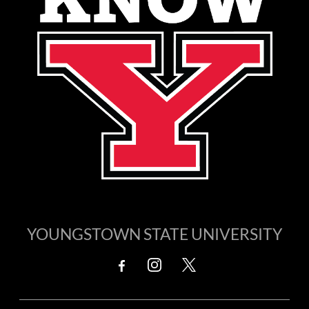
YOUNGSTOWN STATE UNIVERSITY