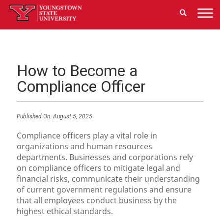
How to Become a
Compliance Officer
Published On:
August 5, 2025
Compliance officers play a vital role in
organizations and human resources
departments. Businesses and corporations rely
on compliance officers to mitigate legal and
financial risks, communicate their understanding
of current government regulations and ensure
that all employees conduct business by the
highest ethical standards.