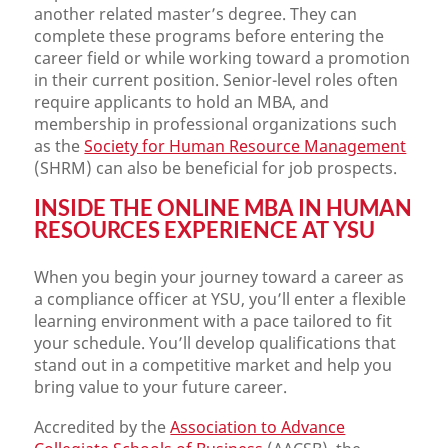
another related master’s degree. They can
complete these programs before entering the
career field or while working toward a promotion
in their current position. Senior-level roles often
require applicants to hold an MBA, and
membership in professional organizations such
as the
Society for Human Resource Management
(SHRM) can also be beneficial for job prospects.
INSIDE THE ONLINE MBA IN HUMAN
RESOURCES EXPERIENCE AT YSU
When you begin your journey toward a career as
a compliance officer at YSU, you’ll enter a flexible
learning environment with a pace tailored to fit
your schedule. You’ll develop qualifications that
stand out in a competitive market and help you
bring value to your future career.
Accredited by the
Association to Advance