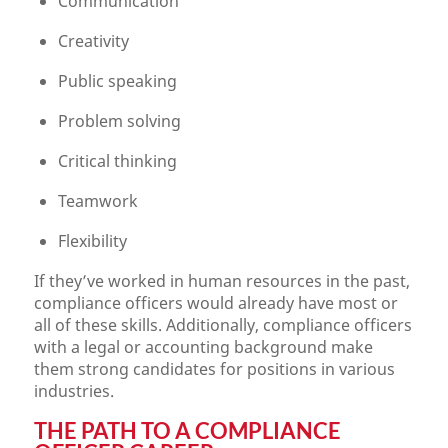
Communication
Creativity
Public speaking
Problem solving
Critical thinking
Teamwork
Flexibility
If they’ve worked in human resources in the past,
compliance officers would already have most or
all of these skills. Additionally, compliance officers
with a legal or accounting background make
them strong candidates for positions in various
industries.
THE PATH TO A COMPLIANCE