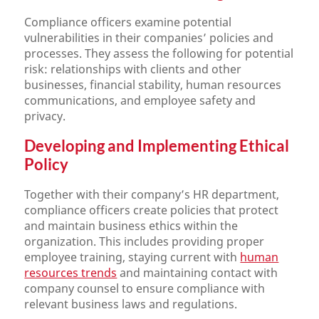
Compliance officers examine potential
vulnerabilities in their companies’ policies and
processes. They assess the following for potential
risk: relationships with clients and other
businesses, financial stability, human resources
communications, and employee safety and
privacy.
Developing and Implementing Ethical
Policy
Together with their company’s HR department,
compliance officers create policies that protect
and maintain business ethics within the
organization. This includes providing proper
employee training, staying current with
human
resources trends
and maintaining contact with
company counsel to ensure compliance with
relevant business laws and regulations.