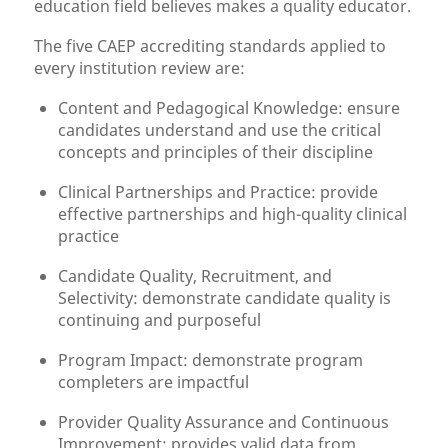
education field believes makes a quality educator.
The five CAEP accrediting standards applied to
every institution review are:
Content and Pedagogical Knowledge: ensure
candidates understand and use the critical
concepts and principles of their discipline
Clinical Partnerships and Practice: provide
effective partnerships and high-quality clinical
practice
Candidate Quality, Recruitment, and
Selectivity: demonstrate candidate quality is
continuing and purposeful
Program Impact: demonstrate program
completers are impactful
Provider Quality Assurance and Continuous
Improvement: provides valid data from