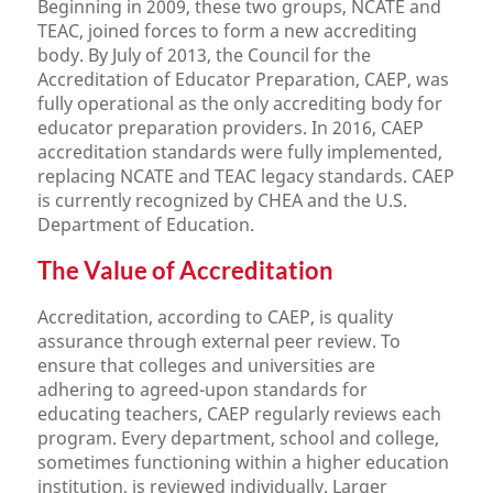
Beginning in 2009, these two groups, NCATE and
TEAC, joined forces to form a new accrediting
body. By July of 2013, the Council for the
Accreditation of Educator Preparation, CAEP, was
fully operational as the only accrediting body for
educator preparation providers. In 2016, CAEP
accreditation standards were fully implemented,
replacing NCATE and TEAC legacy standards. CAEP
is currently recognized by CHEA and the U.S.
Department of Education.
The Value of Accreditation
Accreditation, according to CAEP, is quality
assurance through external peer review. To
ensure that colleges and universities are
adhering to agreed-upon standards for
educating teachers, CAEP regularly reviews each
program. Every department, school and college,
sometimes functioning within a higher education
institution, is reviewed individually. Larger