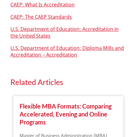
CAEP: What Is Accreditation
CAEP: The CAEP Standards
U.S. Department of Education: Accreditation in
the United States
U.S. Department of Education: Diploma Mills and
Accreditation – Accreditation
Related Articles
Flexible MBA Formats: Comparing
Accelerated, Evening and Online
Programs
Master of Business Administration (MBA)