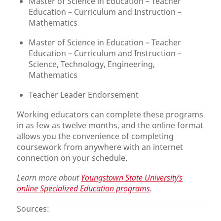
Master of Science in Education – Teacher
Education – Curriculum and Instruction –
Mathematics
Master of Science in Education – Teacher
Education – Curriculum and Instruction –
Science, Technology, Engineering,
Mathematics
Teacher Leader Endorsement
Working educators can complete these programs
in as few as twelve months, and the online format
allows you the convenience of completing
coursework from anywhere with an internet
connection on your schedule.
Learn more about
Youngstown State University’s
online Specialized Education programs
.
Sources: