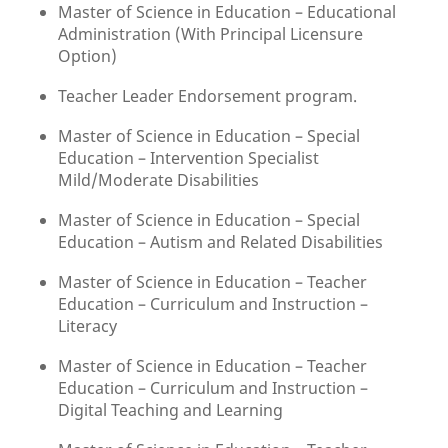
Master of Science in Education – Educational
Administration (With Principal Licensure
Option)
Teacher Leader Endorsement program.
Master of Science in Education – Special
Education – Intervention Specialist
Mild/Moderate Disabilities
Master of Science in Education – Special
Education – Autism and Related Disabilities
Master of Science in Education – Teacher
Education – Curriculum and Instruction –
Literacy
Master of Science in Education – Teacher
Education – Curriculum and Instruction –
Digital Teaching and Learning