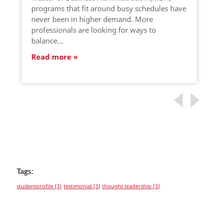
programs that fit around busy schedules have
never been in higher demand. More
professionals are looking for ways to
balance…
Read more
Tags:
studentprofile
(3)
testimonial
(3)
thought leadership
(3)