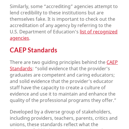
Similarly, some “accrediting” agencies attempt to
lend credibility to these institutions but are
themselves fake. It is important to check out the
accreditation of any agency by referring to the
U.S. Department of Education’s
list of recognized
agencies
.
CAEP Standards
There are two guiding principles behind the
CAEP
Standards
: “solid evidence that the provider’s
graduates are competent and caring educators;
and solid evidence that the provider’s educator
staff have the capacity to create a culture of
evidence and use it to maintain and enhance the
quality of the professional programs they offer.”
Developed by a diverse group of stakeholders,
including providers, teachers, parents, critics and
unions, these standards reflect what the