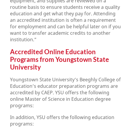
equipment, and supplies are reviewed on a
routine basis to ensure students receive a quality
education and get what they pay for. Attending
an accredited institution is often a requirement
for employment and can be helpful later on if you
want to transfer academic credits to another
institution.”
Accredited Online Education
Programs from Youngstown State
University
Youngstown State University’s Beeghly College of
Education’s educator preparation programs are
accredited by CAEP. YSU offers the following
online Master of Science in Education degree
programs:
In addition, YSU offers the following education
programs: