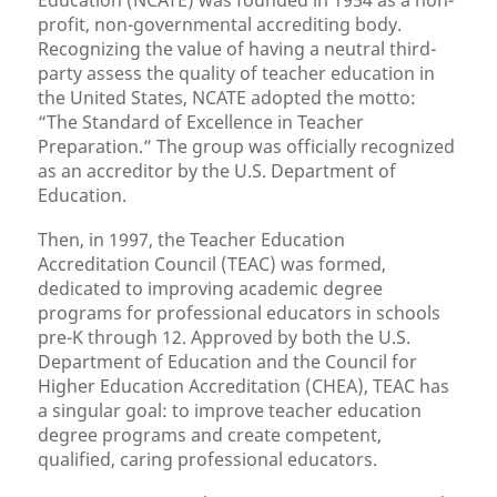
Education (NCATE) was founded in 1954 as a non-
profit, non-governmental accrediting body.
Recognizing the value of having a neutral third-
party assess the quality of teacher education in
the United States, NCATE adopted the motto:
“The Standard of Excellence in Teacher
Preparation.” The group was officially recognized
as an accreditor by the U.S. Department of
Education.
Then, in 1997, the Teacher Education
Accreditation Council (TEAC) was formed,
dedicated to improving academic degree
programs for professional educators in schools
pre-K through 12. Approved by both the U.S.
Department of Education and the Council for
Higher Education Accreditation (CHEA), TEAC has
a singular goal: to improve teacher education
degree programs and create competent,
qualified, caring professional educators.