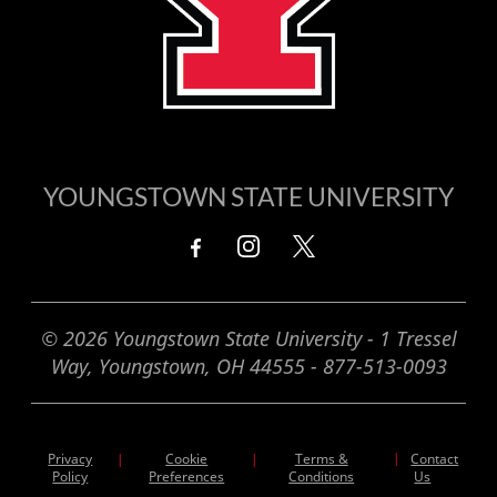
YOUNGSTOWN STATE UNIVERSITY
© 2026 Youngstown State University - 1 Tressel
Way, Youngstown, OH 44555 - 877-513-0093
Privacy
Cookie
Terms &
|
Contact
|
|
Policy
Preferences
Conditions
Us