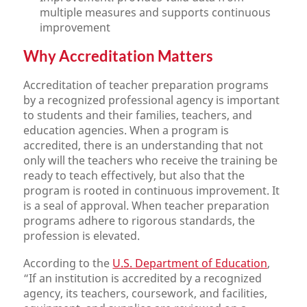
multiple measures and supports continuous
improvement
Why Accreditation Matters
Accreditation of teacher preparation programs
by a recognized professional agency is important
to students and their families, teachers, and
education agencies. When a program is
accredited, there is an understanding that not
only will the teachers who receive the training be
ready to teach effectively, but also that the
program is rooted in continuous improvement. It
is a seal of approval. When teacher preparation
programs adhere to rigorous standards, the
profession is elevated.
According to the
U.S. Department of Education
,
“If an institution is accredited by a recognized
agency, its teachers, coursework, and facilities,