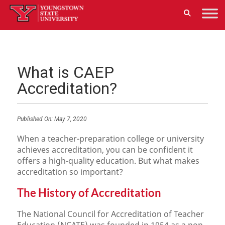
What is CAEP
Accreditation?
Published On:
May 7, 2020
When a teacher-preparation college or university
achieves accreditation, you can be confident it
offers a high-quality education. But what makes
accreditation so important?
The History of Accreditation
The National Council for Accreditation of Teacher