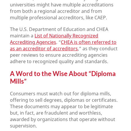
universities might have multiple accreditations
from both a regional accreditor and from
multiple professional accreditors, like CAEP.
The U.S. Department of Education and CHEA
maintain a
List of Nationally Recognized
Accrediting Agencies
. “
CHEA is often referred to
as an accreditor of accreditors
,” as they conduct
peer reviews to ensure accrediting agencies
adhere to recognized quality and standards.
A Word to the Wise About “Diploma
Mills”
Consumers must watch out for diploma mills,
offering to sell degrees, diplomas or certificates.
These documents may appear to be legitimate
but, in fact, are fraudulent and worthless,
awarded by organizations that operate without
supervision.