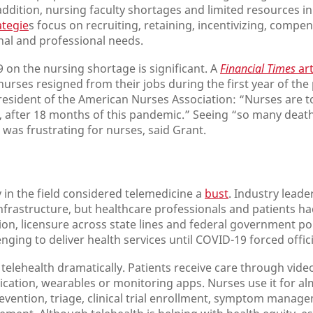
addition, nursing faculty shortages and limited resources i
ategie
s focus on recruiting, retaining, incentivizing, compe
l and professional needs.
 on the nursing shortage is significant. A
Financial Times
art
urses resigned from their jobs during the first year of the
resident of the American Nurses Association: “Nurses are t
y, after 18 months of this pandemic.” Seeing “so many deat
was frustrating for nurses, said Grant.
in the field considered telemedicine a
bust
. Industry leade
infrastructure, but healthcare professionals and patients 
ition, licensure across state lines and federal government p
nging to deliver health services until COVID-19 forced offici
lehealth dramatically. Patients receive care through video
ation, wearables or monitoring apps. Nurses use it for alm
revention, triage, clinical trial enrollment, symptom manag