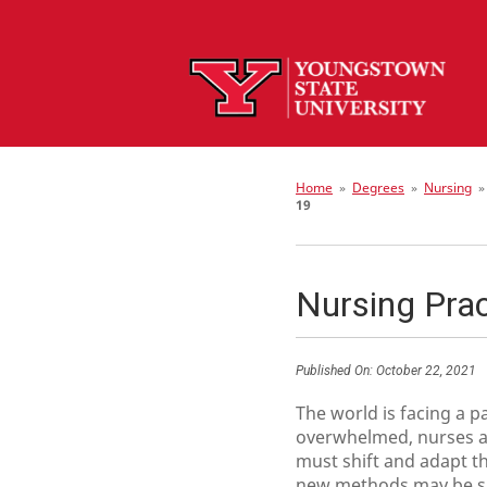
Home
»
Degrees
»
Nursing
19
Nursing Pra
Published On:
October 22, 2021
The world is facing a p
overwhelmed, nurses ag
must shift and adapt th
new methods may be shor