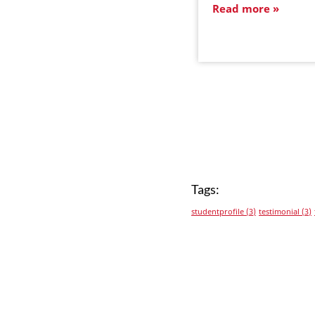
Read more
Tags:
studentprofile
(3)
testimonial
(3)