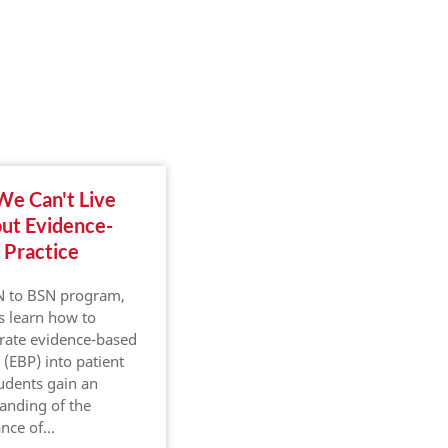
e Can't Live
Where Community
ut Evidence-
Health Intersects
 Practice
With Nursing
N to BSN program,
In healthcare, there are
s learn how to
many needs across diverse
rate evidence-based
populations. Physicians,
 (EBP) into patient
nurses, administrators and
tudents gain an
other healthcare
anding of the
professionals are
ance of…
responsible for ensuring