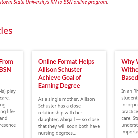
town State University’s RN to BSN online program
.
les
 From
Online Format Helps
Why W
 BSN
Allison Schuster
Witho
Achieve Goal of
Based
Earning Degree
Ns) play
In an R
 care,
student
As a single mother, Allison
ing
incorpo
Schuster has a close
ng life-
practice
relationship with her
 and
care. S
daughter, Abigail — so close
presence
underst
that they will soon both have
import
nursing degrees…