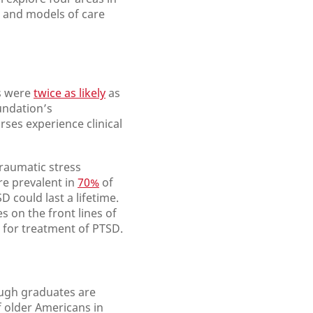
, and models of care
es were
twice as likely
as
undation’s
rses experience clinical
raumatic stress
re prevalent in
70%
of
 could last a lifetime.
es on the front lines of
for treatment of PTSD.
ough graduates are
 older Americans in