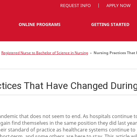
REQUEST INFO
APPLY NOW
ONLINE PROGRAMS
GETTING STARTED
»
Registered Nurse to Bachelor of Science in Nursing
»
Nursing Practices Tha
ctices That Have Changed Durin
andemic that does not seem to end. As hospitals continue to
ain find themselves in the same position they did last yea
eir standard of practice as healthcare systems continue to
t-term, and some others are here to stay. This article will