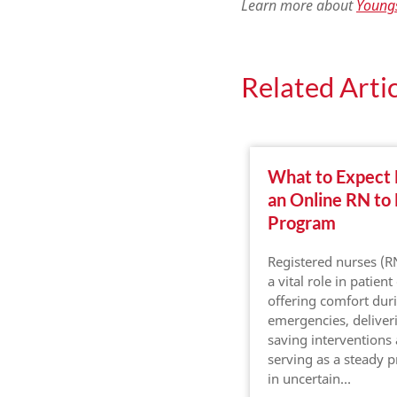
Learn more about
Youngs
Related Artic
What to Expect
an Online RN to
Program
Registered nurses (R
a vital role in patient
offering comfort dur
emergencies, deliveri
saving interventions
serving as a steady 
in uncertain…