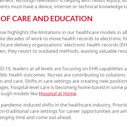
ent. Although telehealth is helping with health equity, esp
tients must have a device, internet or technical knowledge to
OF CARE AND EDUCATION
e highlights the limitations in our healthcare models in al
te decades of work to move health records to electronic for
thcare delivery organizations’ electronic health records (EHR
ten, they resort to outdated methods, wasting valuable reso
D-19, leaders at all levels are focusing on EHR capabilities 
lic health outcomes. Nurses are contributing to solutions 
and care. Shifts in care settings are creating new position
ages, hospital-level care is becoming home-based in some pl
hrough models like
Hospital at Home
.
pandemic-induced shifts in the healthcare industry. Priorit
on-traditional care settings for career opportunities are a
llenging time and come out ahead.