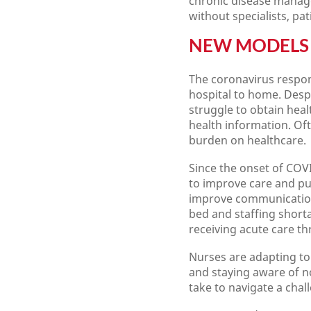
chronic disease managem
without specialists, pa
NEW MODELS 
The coronavirus respons
hospital to home. Despi
struggle to obtain heal
health information. Of
burden on healthcare.
Since the onset of COVI
to improve care and pub
improve communication 
bed and staffing short
receiving acute care t
Nurses are adapting to 
and staying aware of n
take to navigate a cha