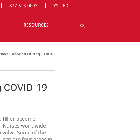
877-513-0093
YSU.EDU
RESOURCES
t Have Changed During COVID-
g COVID-19
 fill or become
r. Nurses worldwide
 evolve. Some of the
 explore four areas in