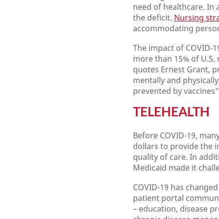
need of healthcare. In 
the deficit.
Nursing str
accommodating persona
The impact of COVID-19
more than 15% of U.S. n
quotes Ernest Grant, p
mentally and physicall
prevented by vaccines” 
TELEHEALTH
Before COVID-19, many 
dollars to provide the 
quality of care. In add
Medicaid made it challe
COVID-19 has changed te
patient portal communic
– education, disease p