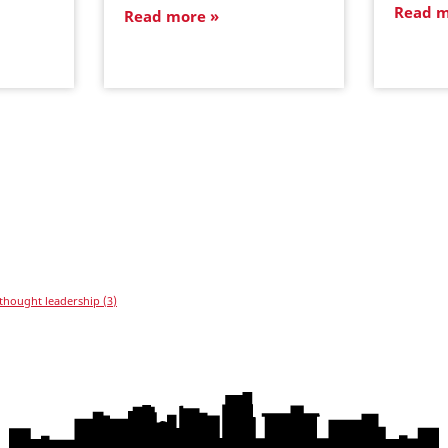
Read 
Read more
thought leadership
(3)