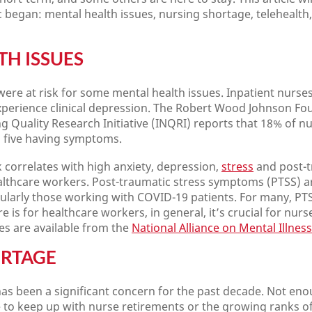
c began: mental health issues, nursing shortage, telehealth
TH ISSUES
ere at risk for some mental health issues. Inpatient nurs
experience clinical depression. The Robert Wood Johnson Fo
ng Quality Research Initiative (INQRI) reports that 18% of nu
n five having symptoms.
correlates with high anxiety, depression,
stress
and post-t
althcare workers. Post-traumatic stress symptoms (PTSS) a
cularly those working with COVID-19 patients. For many, PTSD
e is for healthcare workers, in general, it’s crucial for nurs
s are available from the
National Alliance on Mental Illness
ORTAGE
as been a significant concern for the past decade. Not en
 to keep up with nurse retirements or the growing ranks of