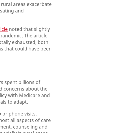
n rural areas exacerbate
nsating and
icle
noted that slightly
 pandemic. The article
otally exhausted, both
hs that could have been
rs spent billions of
had concerns about the
olicy with Medicare and
als to adapt.
 or phone visits,
ost all aspects of care
ement, counseling and