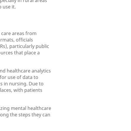
ecially in rural areas
 use it.
l care areas from
mats, officials
s), particularly public
urces that place a
and healthcare analytics
for use of data to
s in nursing. Due to
aces, with patients
izing mental healthcare
mong the steps they can