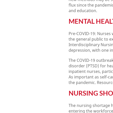
flux since the pandemi
and education.
MENTAL HEAL
Pre-COVID-19: Nurses w
the general public to 
Interdisciplinary Nursi
depression, with one i
The COVID-19 outbreak 
disorder (PTSD) for he
inpatient nurses, parti
As important as self-car
the pandemic. Resource
NURSING SH
The nursing shortage h
entering the workforce