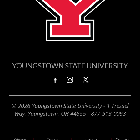
YOUNGSTOWN STATE UNIVERSITY
© 2026 Youngstown State University - 1 Tressel
Way, Youngstown, OH 44555 - 877-513-0093
Privacy
Cookie
Terms &
|
Contact
|
|