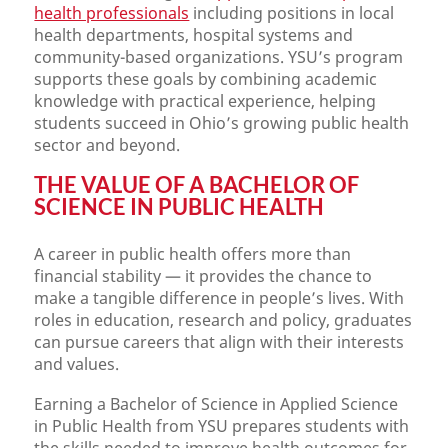
health professionals
including positions in local
health departments, hospital systems and
community-based organizations. YSU’s program
supports these goals by combining academic
knowledge with practical experience, helping
students succeed in Ohio’s growing public health
sector and beyond.
THE VALUE OF A BACHELOR OF
SCIENCE IN PUBLIC HEALTH
A career in public health offers more than
financial stability — it provides the chance to
make a tangible difference in people’s lives. With
roles in education, research and policy, graduates
can pursue careers that align with their interests
and values.
Earning a Bachelor of Science in Applied Science
in Public Health from YSU prepares students with