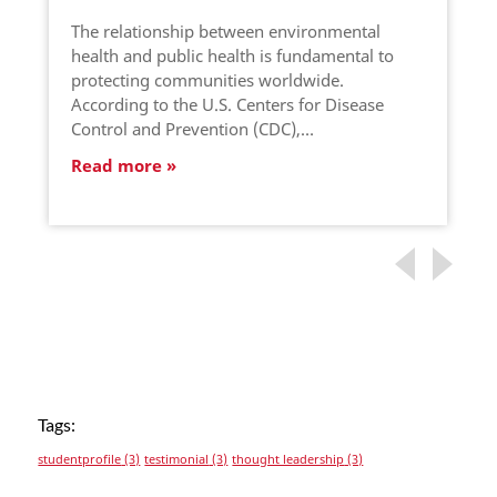
The relationship between environmental
health and public health is fundamental to
protecting communities worldwide.
According to the U.S. Centers for Disease
Control and Prevention (CDC),…
Read more
Tags:
studentprofile
(3)
testimonial
(3)
thought leadership
(3)