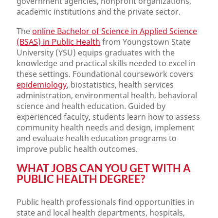
government agencies, nonprofit organizations,
academic institutions and the private sector.
The
online Bachelor of Science in Applied Science
(BSAS) in Public Health
from Youngstown State
University (YSU) equips graduates with the
knowledge and practical skills needed to excel in
these settings. Foundational coursework covers
epidemiology
, biostatistics, health services
administration, environmental health, behavioral
science and health education. Guided by
experienced faculty, students learn how to assess
community health needs and design, implement
and evaluate health education programs to
improve public health outcomes.
WHAT JOBS CAN YOU GET WITH A
PUBLIC HEALTH DEGREE?
Public health professionals find opportunities in
state and local health departments, hospitals,