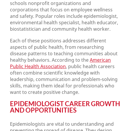
schools nonprofit organizations and
corporations that focus on employee wellness
and safety. Popular roles include epidemiologist,
environmental health specialist, health educator,
biostatistician and community health worker.
Each of these positions addresses different
aspects of public health, from researching
disease patterns to teaching communities about
healthy behaviors. According to the
American
Public Health Association
, public health careers
often combine scientific knowledge with
leadership, communication and problem-solving
skills, making them ideal for professionals who
want to create positive change.
EPIDEMIOLOGIST CAREER GROWTH
AND OPPORTUNITIES
Epidemiologists are vital to understanding and
preventing the spread of disease. They design