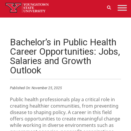
Bachelor’s in Public Health
Career Opportunities: Jobs,
Salaries and Growth
Outlook
Published On:
November 25, 2025
Public health professionals play a critical role in
creating healthier communities, from preventing
disease to shaping policy. A career in this field
offers opportunities to create meaningful change
while working in diverse environments such as