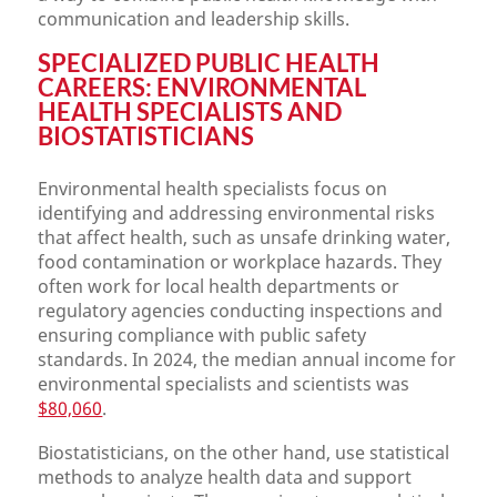
communication and leadership skills.
SPECIALIZED PUBLIC HEALTH
CAREERS: ENVIRONMENTAL
HEALTH SPECIALISTS AND
BIOSTATISTICIANS
Environmental health specialists focus on
identifying and addressing environmental risks
that affect health, such as unsafe drinking water,
food contamination or workplace hazards. They
often work for local health departments or
regulatory agencies conducting inspections and
ensuring compliance with public safety
standards. In 2024, the median annual income for
environmental specialists and scientists was
$80,060
.
Biostatisticians, on the other hand, use statistical
methods to analyze health data and support