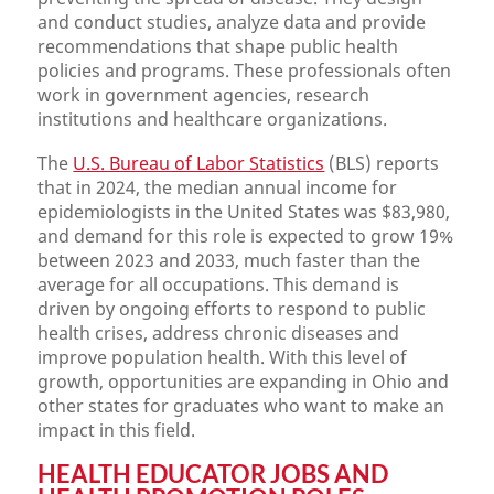
and conduct studies, analyze data and provide
recommendations that shape public health
policies and programs. These professionals often
work in government agencies, research
institutions and healthcare organizations.
The
U.S. Bureau of Labor Statistics
(BLS) reports
that in 2024, the median annual income for
epidemiologists in the United States was $83,980,
and demand for this role is expected to grow 19%
between 2023 and 2033, much faster than the
average for all occupations. This demand is
driven by ongoing efforts to respond to public
health crises, address chronic diseases and
improve population health. With this level of
growth, opportunities are expanding in Ohio and
other states for graduates who want to make an
impact in this field.
HEALTH EDUCATOR JOBS AND