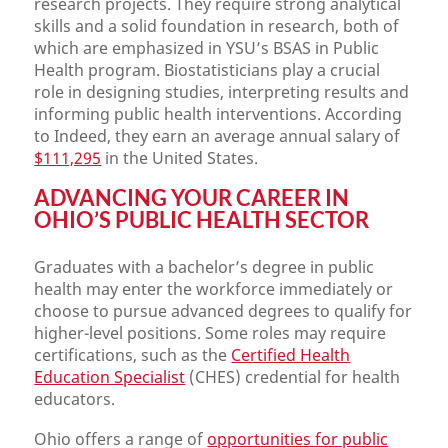
research projects. They require strong analytical
skills and a solid foundation in research, both of
which are emphasized in YSU’s BSAS in Public
Health program. Biostatisticians play a crucial
role in designing studies, interpreting results and
informing public health interventions. According
to Indeed, they earn an average annual salary of
$111,295
in the United States.
ADVANCING YOUR CAREER IN
OHIO’
S PUBLIC HEALTH SECTOR
Graduates with a bachelor’s degree in public
health may enter the workforce immediately or
choose to pursue advanced degrees to qualify for
higher-level positions. Some roles may require
certifications, such as the
Certified Health
Education Specialist
(CHES) credential for health
educators.
Ohio offers a range of
opportunities for public