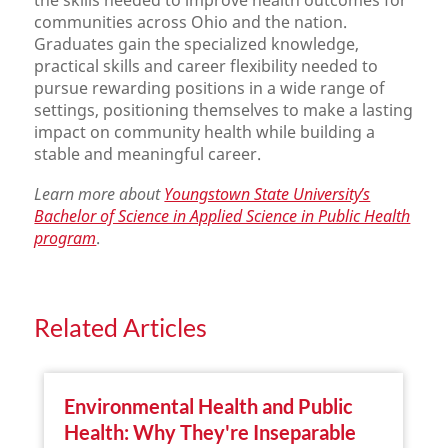
the skills needed to improve health outcomes for
communities across Ohio and the nation.
Graduates gain the specialized knowledge,
practical skills and career flexibility needed to
pursue rewarding positions in a wide range of
settings, positioning themselves to make a lasting
impact on community health while building a
stable and meaningful career.
Learn more about
Youngstown State University’s
Bachelor of Science in Applied Science in Public Health
program
.
Related Articles
Environmental Health and Public
Health: Why They're Inseparable