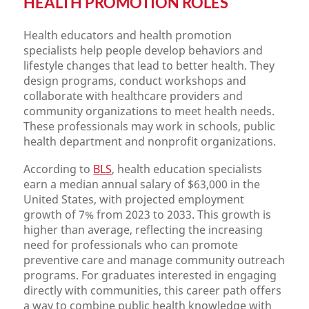
HEALTH PROMOTION ROLES
Health educators and health promotion
specialists help people develop behaviors and
lifestyle changes that lead to better health. They
design programs, conduct workshops and
collaborate with healthcare providers and
community organizations to meet health needs.
These professionals may work in schools, public
health department and nonprofit organizations.
According to
BLS
, health education specialists
earn a median annual salary of $63,000 in the
United States, with projected employment
growth of 7% from 2023 to 2033. This growth is
higher than average, reflecting the increasing
need for professionals who can promote
preventive care and manage community outreach
programs. For graduates interested in engaging
directly with communities, this career path offers
a way to combine public health knowledge with