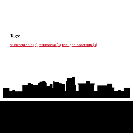
Tags:
studentprofile
(3)
testimonial
(3)
thought leadership
(3)