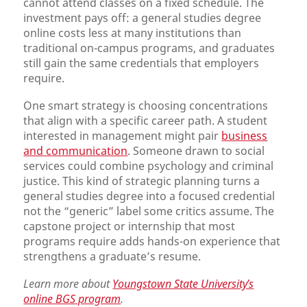
cannot attend classes on a fixed schedule. The
investment pays off: a general studies degree
online costs less at many institutions than
traditional on-campus programs, and graduates
still gain the same credentials that employers
require.
One smart strategy is choosing concentrations
that align with a specific career path. A student
interested in management might pair
business
and communication
. Someone drawn to social
services could combine psychology and criminal
justice. This kind of strategic planning turns a
general studies degree into a focused credential
not the “generic” label some critics assume. The
capstone project or internship that most
programs require adds hands-on experience that
strengthens a graduate’s resume.
Learn more about
Youngstown State University’s
online BGS program
.