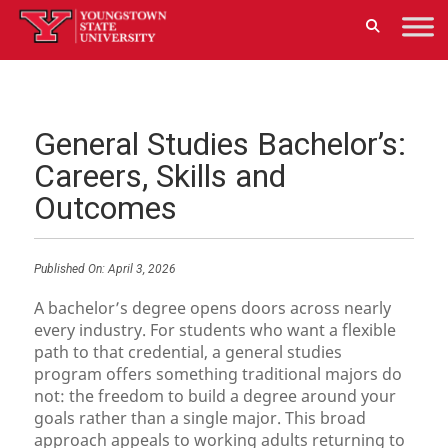
General Studies Bachelor’s:
Careers, Skills and
Outcomes
Published On:
April 3, 2026
A bachelor’s degree opens doors across nearly
every industry. For students who want a flexible
path to that credential, a general studies
program offers something traditional majors do
not: the freedom to build a degree around your
goals rather than a single major. This broad
approach appeals to working adults returning to