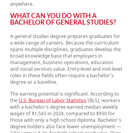
anywhere.
WHAT CAN YOU DO WITH A
BACHELOR OF GENERAL STUDIES?
A general studies degree prepares graduates for
a wide range of careers. Because the curriculum
spans multiple disciplines, graduates develop the
broad knowledge base that employers in
management, business operations, education
and social services value. Entry-level and mid-level
roles in these fields often require a bachelor’s
degree as a baseline.
The earning potential is significant. According to
the
U.S. Bureau of Labor Statistics
(BLS), workers
with a bachelor’s degree earned median weekly
wages of $1,543 in 2024, compared to $930 for
those with only a high school diploma. Bachelor’s
degree holders also face lower unemployment —