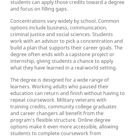
students can apply those credits toward a degree
and focus on filling gaps.
Concentrations vary widely by school. Common
options include business, communication,
criminal justice and social sciences. Students
work with an advisor to pick a concentration and
build a plan that supports their career goals. The
degree often ends with a capstone project or
internship, giving students a chance to apply
what they have learned in a real-world setting.
The degree is designed for a wide range of
learners. Working adults who paused their
education can return and finish without having to
repeat coursework. Military veterans with
training credits, community college graduates
and career changers all benefit from the
program’s flexible structure. Online degree
options make it even more accessible, allowing
students to complete coursework from