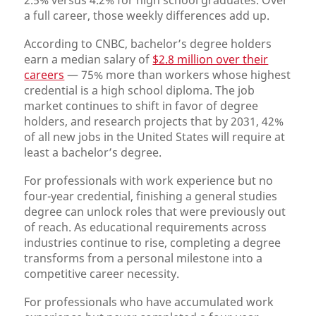
2.5% versus 4.2% for high school graduates. Over
a full career, those weekly differences add up.
According to CNBC, bachelor’s degree holders
earn a median salary of
$2.8 million over their
careers
— 75% more than workers whose highest
credential is a high school diploma. The job
market continues to shift in favor of degree
holders, and research projects that by 2031, 42%
of all new jobs in the United States will require at
least a bachelor’s degree.
For professionals with work experience but no
four-year credential, finishing a general studies
degree can unlock roles that were previously out
of reach. As educational requirements across
industries continue to rise, completing a degree
transforms from a personal milestone into a
competitive career necessity.
For professionals who have accumulated work