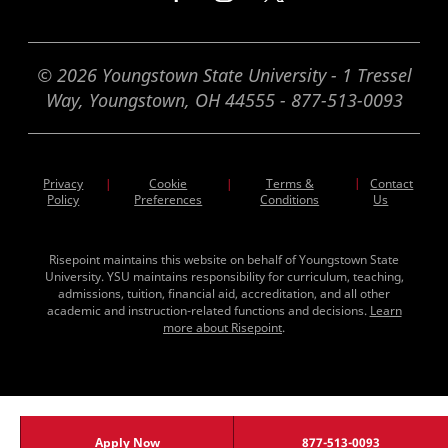
© 2026 Youngstown State University - 1 Tressel
Way, Youngstown, OH 44555 - 877-513-0093
Privacy
Cookie
Terms &
|
Contact
|
|
Policy
Preferences
Conditions
Us
Risepoint maintains this website on behalf of Youngstown State
University. YSU maintains responsibility for curriculum, teaching,
admissions, tuition, financial aid, accreditation, and all other
academic and instruction-related functions and decisions.
Learn
more about Risepoint
.
Apply Now
877-513-0093