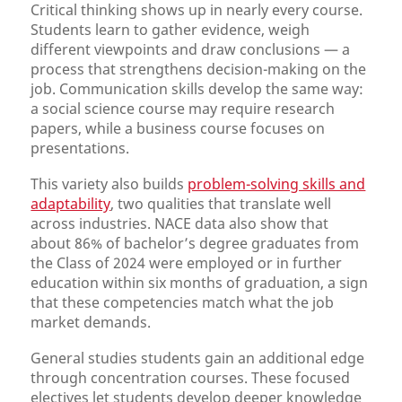
Critical thinking shows up in nearly every course.
Students learn to gather evidence, weigh
different viewpoints and draw conclusions — a
process that strengthens decision-making on the
job. Communication skills develop the same way:
a social science course may require research
papers, while a business course focuses on
presentations.
This variety also builds
problem-solving skills and
adaptability
, two qualities that translate well
across industries. NACE data also show that
about 86% of bachelor’s degree graduates from
the Class of 2024 were employed or in further
education within six months of graduation, a sign
that these competencies match what the job
market demands.
General studies students gain an additional edge
through concentration courses. These focused
electives let students develop deeper knowledge