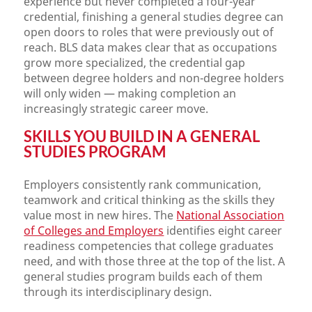
experience but never completed a four-year
credential, finishing a general studies degree can
open doors to roles that were previously out of
reach. BLS data makes clear that as occupations
grow more specialized, the credential gap
between degree holders and non-degree holders
will only widen — making completion an
increasingly strategic career move.
SKILLS YOU BUILD IN A GENERAL
STUDIES PROGRAM
Employers consistently rank communication,
teamwork and critical thinking as the skills they
value most in new hires. The
National Association
of Colleges and Employers
identifies eight career
readiness competencies that college graduates
need, and with those three at the top of the list. A
general studies program builds each of them
through its interdisciplinary design.