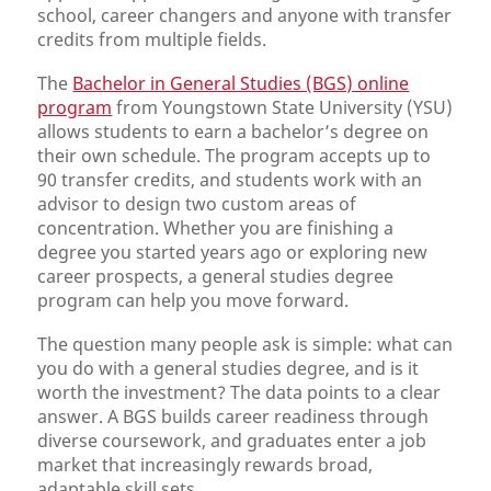
school, career changers and anyone with transfer
credits from multiple fields.
The
Bachelor in General Studies (BGS) online
program
from Youngstown State University (YSU)
allows students to earn a bachelor’s degree on
their own schedule. The program accepts up to
90 transfer credits, and students work with an
advisor to design two custom areas of
concentration. Whether you are finishing a
degree you started years ago or exploring new
career prospects, a general studies degree
program can help you move forward.
The question many people ask is simple: what can
you do with a general studies degree, and is it
worth the investment? The data points to a clear
answer. A BGS builds career readiness through
diverse coursework, and graduates enter a job
market that increasingly rewards broad,
adaptable skill sets.