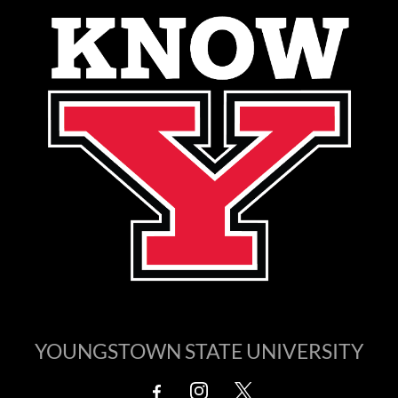
YOUNGSTOWN STATE UNIVERSITY