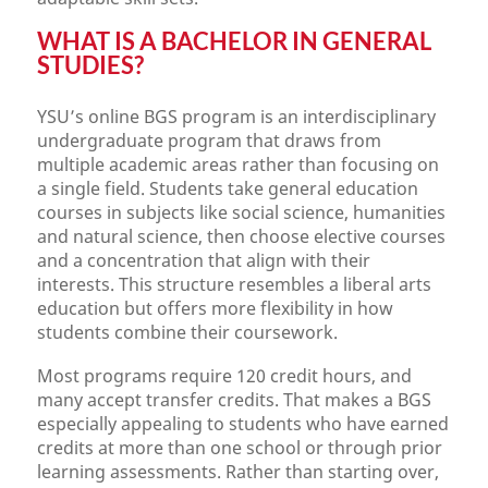
WHAT IS A BACHELOR IN GENERAL
STUDIES?
YSU’s online BGS program is an interdisciplinary
undergraduate program that draws from
multiple academic areas rather than focusing on
a single field. Students take general education
courses in subjects like social science, humanities
and natural science, then choose elective courses
and a concentration that align with their
interests. This structure resembles a liberal arts
education but offers more flexibility in how
students combine their coursework.
Most programs require 120 credit hours, and
many accept transfer credits. That makes a BGS
especially appealing to students who have earned
credits at more than one school or through prior
learning assessments. Rather than starting over,