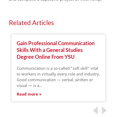
Related Articles
Gain Professional Communication
Skills With a General Studies
Degree Online From YSU
Communication is a so-called “soft skill” vital
to workers in virtually every role and industry.
Good communication — verbal, written or
visual — is a…
Read more