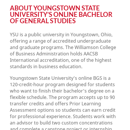
ABOUT YOUNGSTOWN STATE
UNIVERSITY’S ONLINE BACHELOR
OF GENERAL STUDIES
YSU is a public university in Youngstown, Ohio,
offering a range of accredited undergraduate
and graduate programs. The Williamson College
of Business Administration holds AACSB
International accreditation, one of the highest
standards in business education.
Youngstown State University’s online BGS is a
120-credit-hour program designed for students
who want to finish their bachelor’s degree on a
flexible schedule. The program accepts up to 90
transfer credits and offers Prior Learning
Assessment options so students can earn credit
for professional experience. Students work with
an advisor to build two custom concentrations
and complete a capstone project or internship.