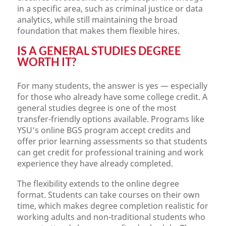
in a specific area, such as criminal justice or data
analytics, while still maintaining the broad
foundation that makes them flexible hires.
IS A GENERAL STUDIES DEGREE
WORTH IT?
For many students, the answer is yes — especially
for those who already have some college credit. A
general studies degree is one of the most
transfer-friendly options available. Programs like
YSU’s online BGS program accept credits and
offer prior learning assessments so that students
can get credit for professional training and work
experience they have already completed.
The flexibility extends to the online degree
format. Students can take courses on their own
time, which makes degree completion realistic for
working adults and non-traditional students who