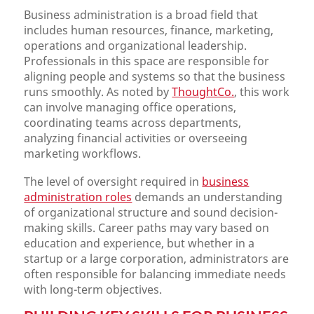
Business administration is a broad field that
includes human resources, finance, marketing,
operations and organizational leadership.
Professionals in this space are responsible for
aligning people and systems so that the business
runs smoothly. As noted by
ThoughtCo.
, this work
can involve managing office operations,
coordinating teams across departments,
analyzing financial activities or overseeing
marketing workflows.
The level of oversight required in
business
administration roles
demands an understanding
of organizational structure and sound decision-
making skills. Career paths may vary based on
education and experience, but whether in a
startup or a large corporation, administrators are
often responsible for balancing immediate needs
with long-term objectives.