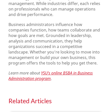
management. While industries differ, each relies
on professionals who can manage operations
and drive performance.
Business administrators influence how
companies function, how teams collaborate and
how goals are met. Grounded in leadership,
analysis and communication, they help
organizations succeed in a competitive
landscape. Whether you’re looking to move into
management or build your own business, this
program offers the tools to help you get there.
Learn more about
YSU’s online BSBA in Business
Administration program
.
Related Articles