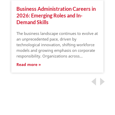
Business Administration Careers in
2026: Emerging Roles and In-
Demand Skills
The business landscape continues to evolve at
an unprecedented pace, driven by
technological innovation, shifting workforce
models and growing emphasis on corporate
responsibility. Organizations across…
Read more