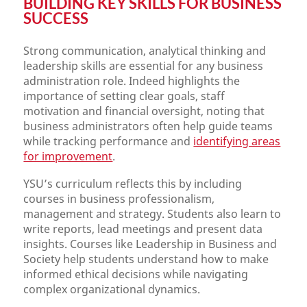
BUILDING KEY SKILLS FOR BUSINESS
SUCCESS
Strong communication, analytical thinking and
leadership skills are essential for any business
administration role. Indeed highlights the
importance of setting clear goals, staff
motivation and financial oversight, noting that
business administrators often help guide teams
while tracking performance and
identifying areas
for improvement
.
YSU’s curriculum reflects this by including
courses in business professionalism,
management and strategy. Students also learn to
write reports, lead meetings and present data
insights. Courses like Leadership in Business and
Society help students understand how to make
informed ethical decisions while navigating
complex organizational dynamics.