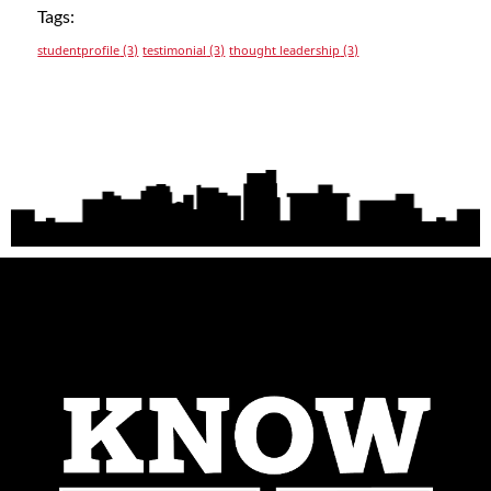
Tags:
studentprofile
(3)
testimonial
(3)
thought leadership
(3)