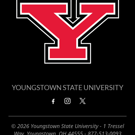
YOUNGSTOWN STATE UNIVERSITY
© 2026 Youngstown State University - 1 Tressel
Way, Youngstown, OH 44555 - 877-513-0093