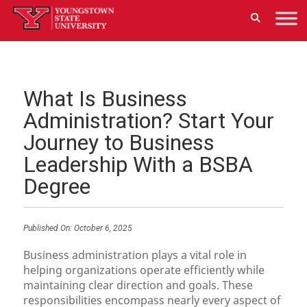
What Is Business
Administration? Start Your
Journey to Business
Leadership With a BSBA
Degree
Published On:
October 6, 2025
Business administration plays a vital role in
helping organizations operate efficiently while
maintaining clear direction and goals. These
responsibilities encompass nearly every aspect of