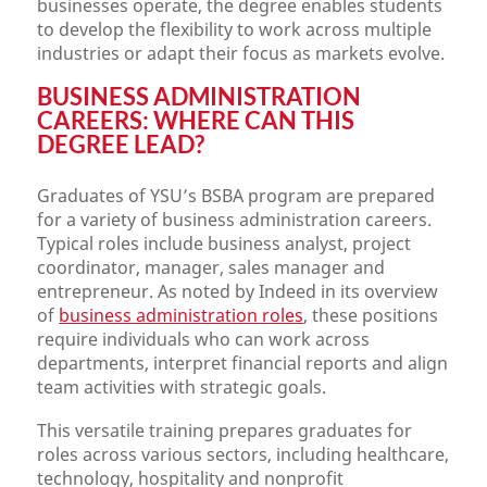
businesses operate, the degree enables students
to develop the flexibility to work across multiple
industries or adapt their focus as markets evolve.
BUSINESS ADMINISTRATION
CAREERS: WHERE CAN THIS
DEGREE LEAD?
Graduates of YSU’s BSBA program are prepared
for a variety of business administration careers.
Typical roles include business analyst, project
coordinator, manager, sales manager and
entrepreneur. As noted by Indeed in its overview
of
business administration roles
, these positions
require individuals who can work across
departments, interpret financial reports and align
team activities with strategic goals.
This versatile training prepares graduates for
roles across various sectors, including healthcare,
technology, hospitality and nonprofit