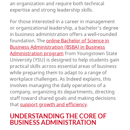
an organization and require both technical
expertise and strong leadership skills.
For those interested in a career in management
or organizational leadership, a bachelor’s degree
in business administration offers a well-rounded
foundation. The
online Bachelor of Science in
Business Administration (BSBA) in Business
Administration program
from Youngstown State
University (YSU) is designed to help students gain
practical skills across essential areas of business
while preparing them to adapt to a range of
workplace challenges. As Indeed explains, this
involves managing the daily operations of a
company, organizing its departments, directing
staff toward shared goals and making decisions
that
support growth and efficiency
.
UNDERSTANDING THE CORE OF
BUSINESS ADMINISTRATION