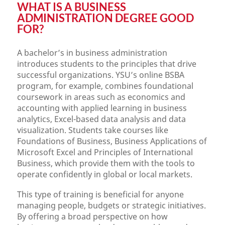
WHAT IS A BUSINESS
ADMINISTRATION DEGREE GOOD
FOR?
A bachelor’s in business administration
introduces students to the principles that drive
successful organizations. YSU’s online BSBA
program, for example, combines foundational
coursework in areas such as economics and
accounting with applied learning in business
analytics, Excel-based data analysis and data
visualization. Students take courses like
Foundations of Business, Business Applications of
Microsoft Excel and Principles of International
Business, which provide them with the tools to
operate confidently in global or local markets.
This type of training is beneficial for anyone
managing people, budgets or strategic initiatives.
By offering a broad perspective on how