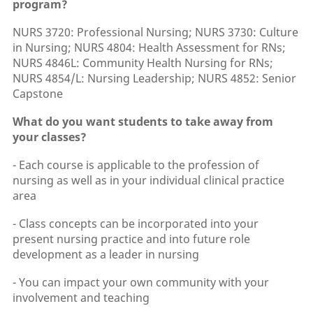
program?
NURS 3720: Professional Nursing; NURS 3730: Culture
in Nursing; NURS 4804: Health Assessment for RNs;
NURS 4846L: Community Health Nursing for RNs;
NURS 4854/L: Nursing Leadership; NURS 4852: Senior
Capstone
What do you want students to take away from
your classes?
- Each course is applicable to the profession of
nursing as well as in your individual clinical practice
area
- Class concepts can be incorporated into your
present nursing practice and into future role
development as a leader in nursing
- You can impact your own community with your
involvement and teaching