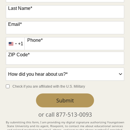
Last Name
*
Email
*
Phone
*
+1
United
States
ZIP Code
*
+1
How
did
you
Check if you are affiliated with the U.S. Military
hear
about
by Submitting Form
Submit
us?
*
or call
877-513-0093
By submitting this form, I am providing my digital signature authorizing Youngstown
State University and its agent, Risepoint, to contact me about educational services
and related marketing by email, phone, and text to the phone number(s) provided.