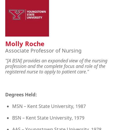
Molly Roche
Associate Professor of Nursing
"[A BSN] provides an expanded view of the nursing
profession and the complete focus and role of the
registered nurse to apply to patient care."
Degrees Held:
MSN – Kent State University, 1987
BSN – Kent State University, 1979
AAS – Youngstown State University, 1978