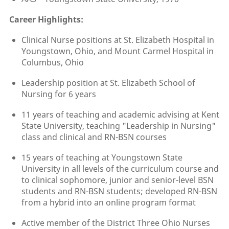
Career Highlights:
Clinical Nurse positions at St. Elizabeth Hospital in
Youngstown, Ohio, and Mount Carmel Hospital in
Columbus, Ohio
Leadership position at St. Elizabeth School of
Nursing for 6 years
11 years of teaching and academic advising at Kent
State University, teaching "Leadership in Nursing"
class and clinical and RN-BSN courses
15 years of teaching at Youngstown State
University in all levels of the curriculum course and
to clinical sophomore, junior and senior-level BSN
students and RN-BSN students; developed RN-BSN
from a hybrid into an online program format
Active member of the District Three Ohio Nurses