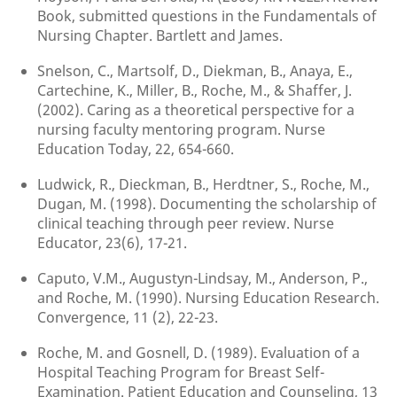
Book, submitted questions in the Fundamentals of
Nursing Chapter. Bartlett and James.
Snelson, C., Martsolf, D., Diekman, B., Anaya, E.,
Cartechine, K., Miller, B., Roche, M., & Shaffer, J.
(2002). Caring as a theoretical perspective for a
nursing faculty mentoring program. Nurse
Education Today, 22, 654-660.
Ludwick, R., Dieckman, B., Herdtner, S., Roche, M.,
Dugan, M. (1998). Documenting the scholarship of
clinical teaching through peer review. Nurse
Educator, 23(6), 17-21.
Caputo, V.M., Augustyn-Lindsay, M., Anderson, P.,
and Roche, M. (1990). Nursing Education Research.
Convergence, 11 (2), 22-23.
Roche, M. and Gosnell, D. (1989). Evaluation of a
Hospital Teaching Program for Breast Self-
Examination. Patient Education and Counseling, 13