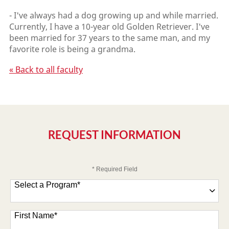
- I've always had a dog growing up and while married.
Currently, I have a 10-year old Golden Retriever. I've
been married for 37 years to the same man, and my
favorite role is being a grandma.
« Back to all faculty
REQUEST INFORMATION
* Required Field
Select a Program
*
47 options available
First Name
*