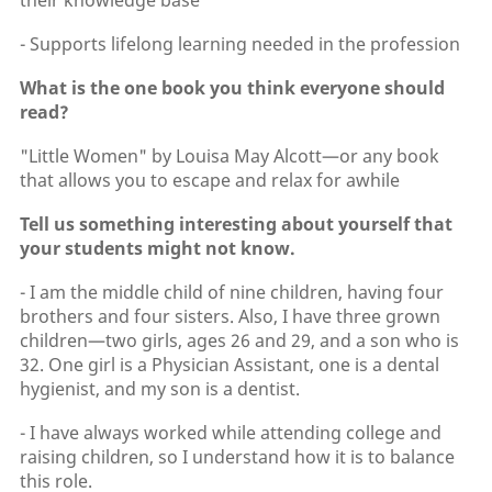
their knowledge base
- Supports lifelong learning needed in the profession
What is the one book you think everyone should
read?
"Little Women" by Louisa May Alcott—or any book
that allows you to escape and relax for awhile
Tell us something interesting about yourself that
your students might not know.
- I am the middle child of nine children, having four
brothers and four sisters. Also, I have three grown
children—two girls, ages 26 and 29, and a son who is
32. One girl is a Physician Assistant, one is a dental
hygienist, and my son is a dentist.
- I have always worked while attending college and
raising children, so I understand how it is to balance
this role.