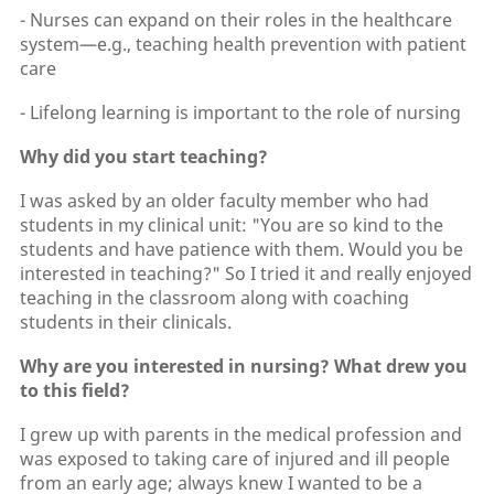
- Nurses can expand on their roles in the healthcare
system—e.g., teaching health prevention with patient
care
- Lifelong learning is important to the role of nursing
Why did you start teaching?
I was asked by an older faculty member who had
students in my clinical unit: "You are so kind to the
students and have patience with them. Would you be
interested in teaching?" So I tried it and really enjoyed
teaching in the classroom along with coaching
students in their clinicals.
Why are you interested in nursing? What drew you
to this field?
I grew up with parents in the medical profession and
was exposed to taking care of injured and ill people
from an early age; always knew I wanted to be a