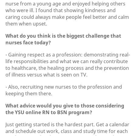
nurse from a young age and enjoyed helping others
who were ill. I found that showing kindness and
caring could always make people feel better and calm
them when upset.
What do you think is the biggest challenge that
nurses face today?
- Gaining respect as a profession: demonstrating real-
life responsibilities and what we can really contribute
to healthcare, the healing process and the prevention
of illness versus what is seen on TV.
- Also, recruiting new nurses to the profession and
keeping them there.
What advice would you give to those considering
the YSU online RN to BSN program?
Just getting started is the hardest part. Get a calendar
and schedule out work, class and study time for each