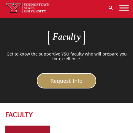
Faculty
Get to know the supportive YSU faculty who will prepare you
for excellence.
Request Info
FACULTY