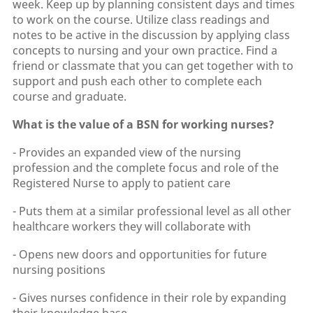
week. Keep up by planning consistent days and times
to work on the course. Utilize class readings and
notes to be active in the discussion by applying class
concepts to nursing and your own practice. Find a
friend or classmate that you can get together with to
support and push each other to complete each
course and graduate.
What is the value of a BSN for working nurses?
- Provides an expanded view of the nursing
profession and the complete focus and role of the
Registered Nurse to apply to patient care
- Puts them at a similar professional level as all other
healthcare workers they will collaborate with
- Opens new doors and opportunities for future
nursing positions
- Gives nurses confidence in their role by expanding