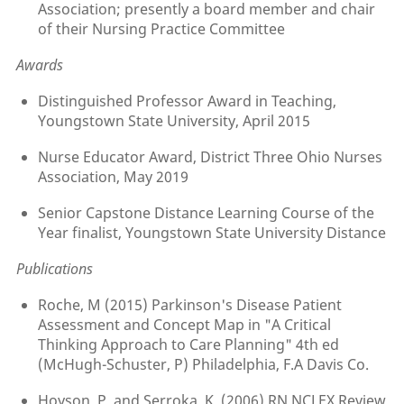
Association; presently a board member and chair
of their Nursing Practice Committee
Awards
Distinguished Professor Award in Teaching,
Youngstown State University, April 2015
Nurse Educator Award, District Three Ohio Nurses
Association, May 2019
Senior Capstone Distance Learning Course of the
Year finalist, Youngstown State University Distance
Publications
Roche, M (2015) Parkinson's Disease Patient
Assessment and Concept Map in "A Critical
Thinking Approach to Care Planning" 4th ed
(McHugh-Schuster, P) Philadelphia, F.A Davis Co.
Hoyson, P. and Serroka, K. (2006) RN NCLEX Review