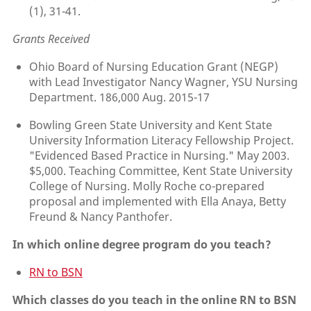
(1), 31-41.
Grants Received
Ohio Board of Nursing Education Grant (NEGP)
with Lead Investigator Nancy Wagner, YSU Nursing
Department. 186,000 Aug. 2015-17
Bowling Green State University and Kent State
University Information Literacy Fellowship Project.
"Evidenced Based Practice in Nursing." May 2003.
$5,000. Teaching Committee, Kent State University
College of Nursing. Molly Roche co-prepared
proposal and implemented with Ella Anaya, Betty
Freund & Nancy Panthofer.
In which online degree program do you teach?
RN to BSN
Which classes do you teach in the online RN to BSN