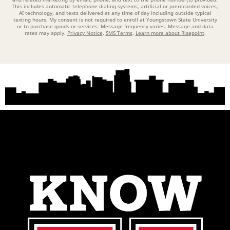
This includes automatic telephone dialing systems, artificial or prerecorded voices,
AI technology, and texts delivered at any time of day including outside typical
texting hours. My consent is not required to enroll at Youngstown State University
or to purchase goods or services. Message frequency varies. Message and data
rates may apply.
Privacy Notice
.
SMS Terms
.
Learn more about Risepoint
.