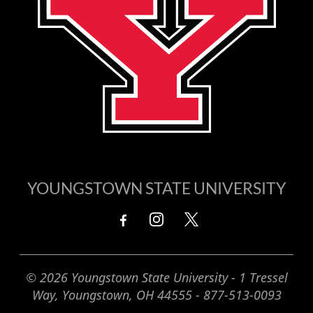
YOUNGSTOWN STATE UNIVERSITY
© 2026 Youngstown State University - 1 Tressel
Way, Youngstown, OH 44555 - 877-513-0093