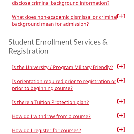
disclose criminal background information?
What does non-academic dismissal or criminal
background mean for admission?
Student Enrollment Services &
Registration
Is the University / Program Military Friendly?
Is orientation required prior to registration or
prior to beginning course?
Is there a Tuition Protection plan?
How do I withdraw from a course?
How do I register for courses?