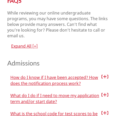
FAQS
While reviewing our online undergraduate
programs, you may have some questions. The links
below provide many answers. Can’t find what
you’re looking for? Please don’t hesitate to call or
email us.
Expand All
[+]
Admissions
How do I know if I have been accepted? How
does the notification process work?
What do I do if I need to move my application
term and/or start date?
What is the school code for test scores to be