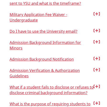
sent to YSU and what is the timeframe?
Military Application Fee Waiver -
Undergraduate
Do I have to use the University email?
Admission Background Information for
Minors
Admission Background Notification
Admission Verification & Authorization
Guidelines
What if a student fails to disclose or refuses to
disclose criminal background information?
What is the purpose of requiring students to