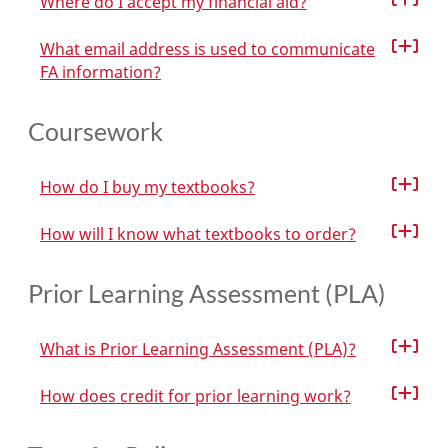
Where do I accept my financial aid?
What email address is used to communicate
FA information?
Coursework
How do I buy my textbooks?
How will I know what textbooks to order?
Prior Learning Assessment (PLA)
What is Prior Learning Assessment (PLA)?
How does credit for prior learning work?