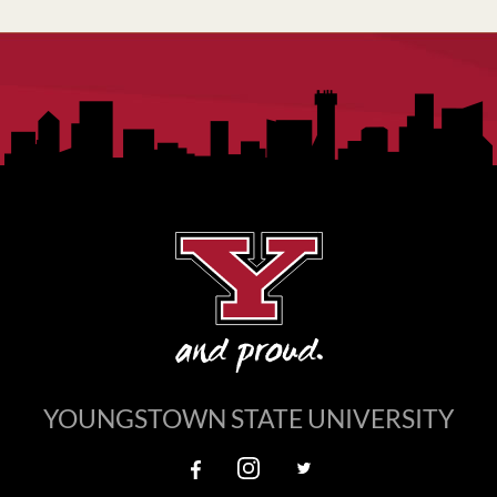
YOUNGSTOWN STATE UNIVERSITY