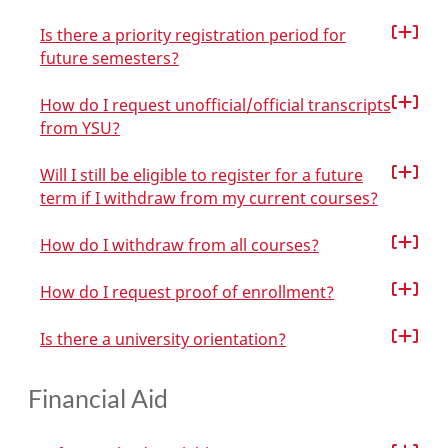
Is there a priority registration period for
future semesters?
How do I request unofficial/official transcripts
from YSU?
Will I still be eligible to register for a future
term if I withdraw from my current courses?
How do I withdraw from all courses?
How do I request proof of enrollment?
Is there a university orientation?
Financial Aid