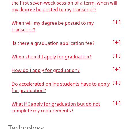
the first seven‑week session of a term, when will
my degree be posted to my transcript?
When will my degree be posted to my
transcript?
Is there a graduation application fee?
When should I apply for graduation?
How do I apply for graduation?
Do accelerated online students have to apply
for graduation?
What if I apply for graduation but do not
complete my requirements?
Technology