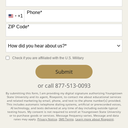
Phone
*
+1
United
States
ZIP Code
*
+1
How
did
you
Check if you are affiliated with the U.S. Military
hear
about
by Submitting Form
Submit
us?
*
or call
877-513-0093
By submitting this form, I am providing my digital signature authorizing Youngstown
State University and its agent, Risepoint, to contact me about educational services
and related marketing by email, phone, and text to the phone number(s) provided.
This includes automatic telephone dialing systems, artificial or prerecorded voices,
AI technology, and texts delivered at any time of day including outside typical
texting hours. My consent is not required to enroll at Youngstown State University
or to purchase goods or services. Message frequency varies. Message and data
rates may apply.
Privacy Notice
.
SMS Terms
.
Learn more about Risepoint
.