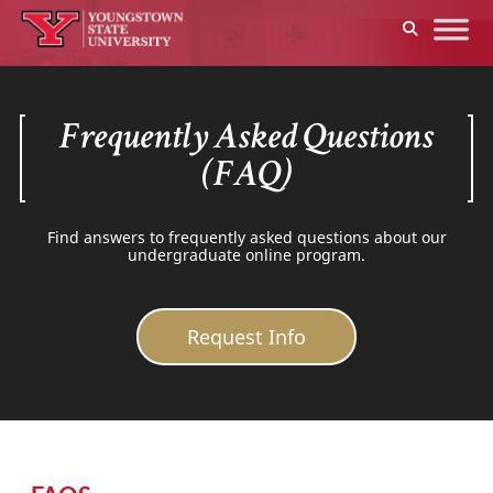
Frequently Asked Questions
(FAQ)
Find answers to frequently asked questions about our
undergraduate online program.
Request Info