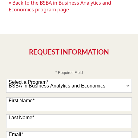
« Back to the BSBA in Business Analytics and
Economics program page
REQUEST INFORMATION
* Required Field
Select a Program
*
47 options available
First Name
*
Last Name
*
Email
*