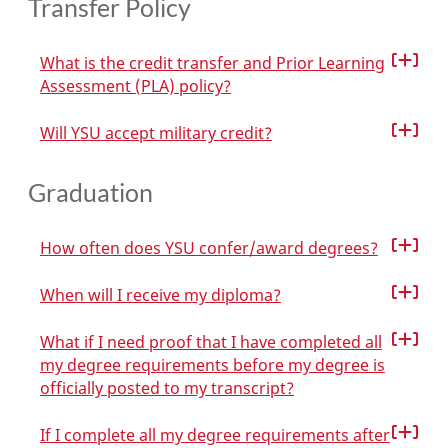
Transfer Policy
What is the credit transfer and Prior Learning
Assessment (PLA) policy?
Will YSU accept military credit?
Graduation
How often does YSU confer/award degrees?
When will I receive my diploma?
What if I need proof that I have completed all
my degree requirements before my degree is
officially posted to my transcript?
If I complete all my degree requirements after