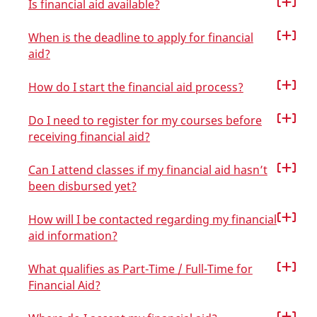
Is financial aid available?
When is the deadline to apply for financial
aid?
How do I start the financial aid process?
Do I need to register for my courses before
receiving financial aid?
Can I attend classes if my financial aid hasn’t
been disbursed yet?
How will I be contacted regarding my financial
aid information?
What qualifies as Part-Time / Full-Time for
Financial Aid?