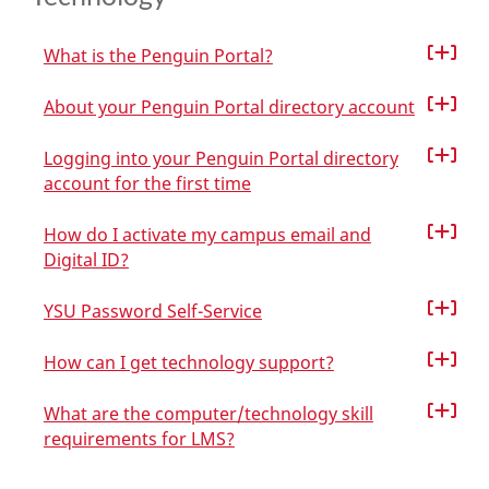
What is the Penguin Portal?
About your Penguin Portal directory account
Logging into your Penguin Portal directory
account for the first time
How do I activate my campus email and
Digital ID?
YSU Password Self-Service
How can I get technology support?
What are the computer/technology skill
requirements for LMS?