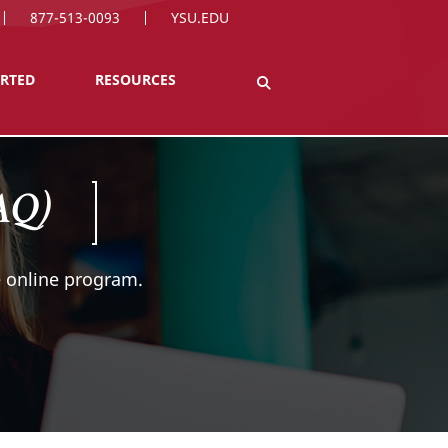
877-513-0093
YSU.EDU
ARTED
RESOURCES
FAQ)
 online program.