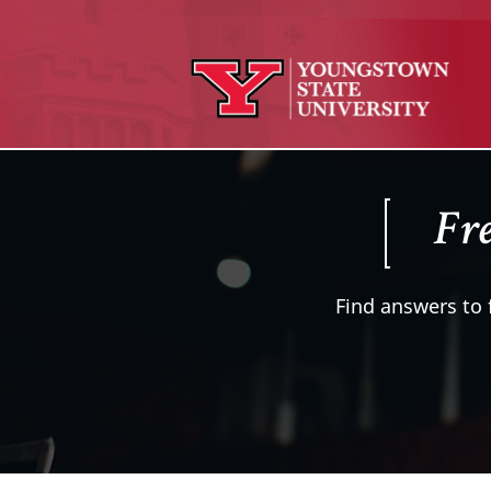
Fre
Find answers to