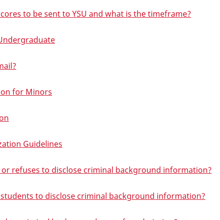
 scores to be sent to YSU and what is the timeframe?
- Undergraduate
mail?
on for Minors
ion
zation Guidelines
se or refuses to disclose criminal background information?
 students to disclose criminal background information?