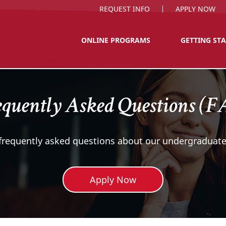
REQUEST INFO
APPLY NOW
ONLINE PROGRAMS
GETTING ST
quently Asked Questions (
 frequently asked questions about our undergraduate
Apply Now