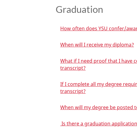
Graduation
How often does YSU confer/awa
When will I receive my diploma?
What if I need proof that I have
transcript?
If I complete all my degree requ
transcript?
When will my degree be posted t
Is there a graduation application