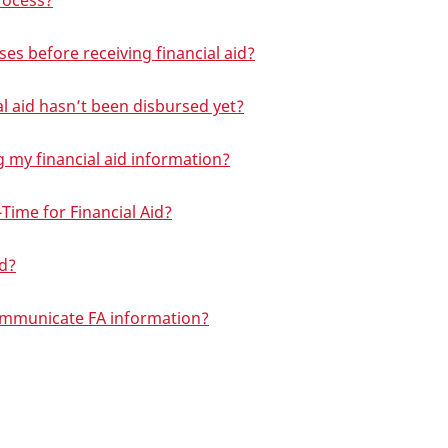
process?
ses before receiving financial aid?
ial aid hasn’t been disbursed yet?
g my financial aid information?
-Time for Financial Aid?
id?
ommunicate FA information?