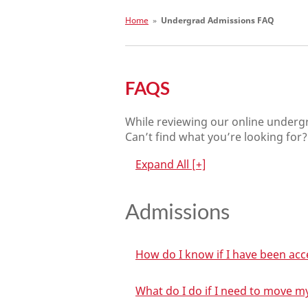
Home
»
Undergrad Admissions FAQ
FAQS
While reviewing our online under
Can’t find what you’re looking for? 
Expand All
[+]
Admissions
How do I know if I have been ac
What do I do if I need to move m