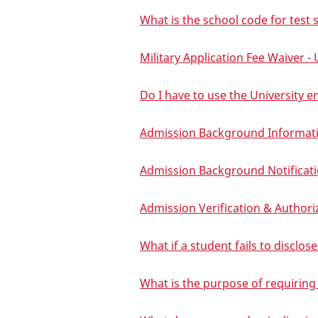
What is the school code for test
Military Application Fee Waiver 
Do I have to use the University e
Admission Background Informati
Admission Background Notificat
Admission Verification & Authori
What if a student fails to disclo
What is the purpose of requiring