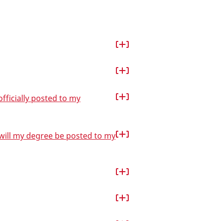
fficially posted to my
 will my degree be posted to my