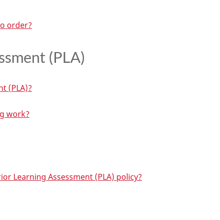
to order?
essment (PLA)
nt (PLA)?
ng work?
rior Learning Assessment (PLA) policy?