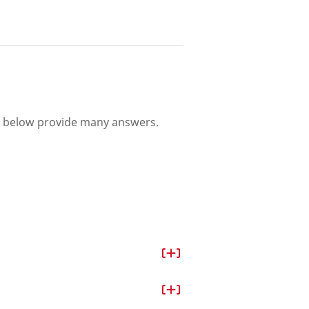
s below provide many answers.