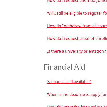
How do I request unofficial/offic
Will I still be eligible to registe
How do I withdraw from all cour
How do I request proof of enrol
Is there a university orientation?
Financial Aid
Is financial aid available?
When is the deadline to apply for 