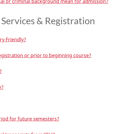
al or criminal background mean for admission?
Services & Registration
ry Friendly?
registration or prior to beginning course?
?
e?
eriod for future semesters?