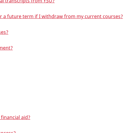
ial transcripts from YSU?
r for a future term if I withdraw from my current courses?
ses?
lment?
financial aid?