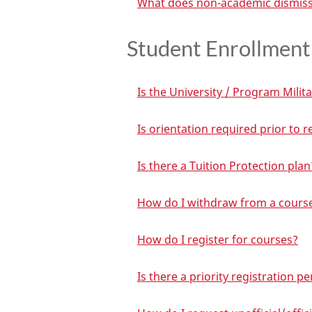
What does non-academic dismiss
Student Enrollment 
Is the University / Program Milita
Is orientation required prior to 
Is there a Tuition Protection plan
How do I withdraw from a cours
How do I register for courses?
Is there a priority registration p