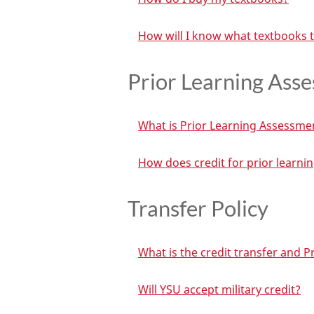
How will I know what textbooks 
Prior Learning Ass
What is Prior Learning Assessme
How does credit for prior learni
Transfer Policy
What is the credit transfer and P
Will YSU accept military credit?