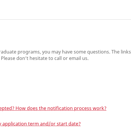
graduate programs, you may have some questions. The link
Please don’t hesitate to call or email us.
cepted? How does the notification process work?
y application term and/or start date?