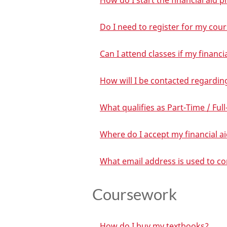
How do I start the financial aid 
Do I need to register for my cour
Can I attend classes if my financ
How will I be contacted regardin
What qualifies as Part-Time / Full
Where do I accept my financial a
What email address is used to c
Coursework
How do I buy my textbooks?