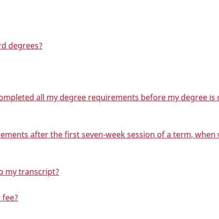
rd degrees?
 completed all my degree requirements before my degree is o
irements after the first seven‑week session of a term, when
o my transcript?
 fee?