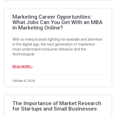
Marketing Career Opportunities:
What Jobs Can You Get With an MBA
in Marketing Online?
With so many brands fighting for eyeballs and attention
in the digital age, the next generation of marketers
must understand consumer behavior and the
technological
READ MORE »
October 8, 2024
The Importance of Market Research
for Startups and Small Businesses