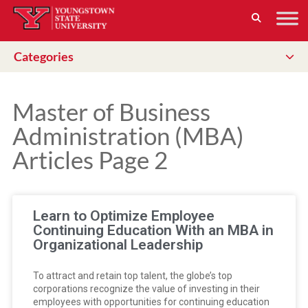
Categories
Master of Business
Administration (MBA)
Articles Page 2
Learn to Optimize Employee
Continuing Education With an MBA in
Organizational Leadership
To attract and retain top talent, the globe’s top
corporations recognize the value of investing in their
employees with opportunities for continuing education