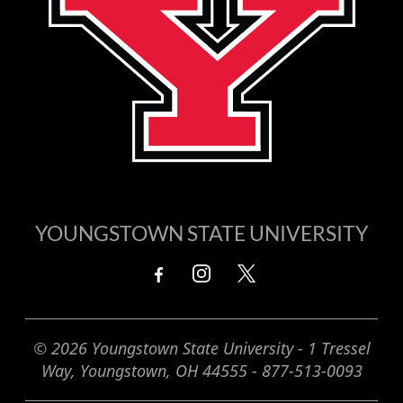
YOUNGSTOWN STATE UNIVERSITY
© 2026 Youngstown State University - 1 Tressel
Way, Youngstown, OH 44555 - 877-513-0093