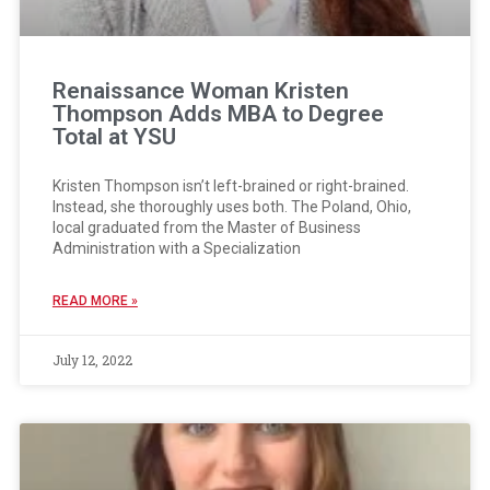
Renaissance Woman Kristen
Thompson Adds MBA to Degree
Total at YSU
Kristen Thompson isn’t left-brained or right-brained.
Instead, she thoroughly uses both. The Poland, Ohio,
local graduated from the Master of Business
Administration with a Specialization
READ MORE »
July 12, 2022