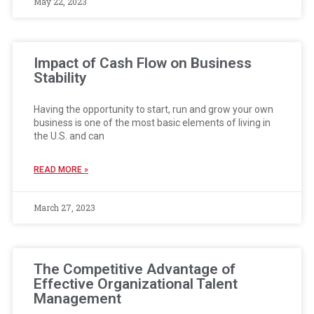
May 22, 2023
Impact of Cash Flow on Business
Stability
Having the opportunity to start, run and grow your own
business is one of the most basic elements of living in
the U.S. and can
READ MORE »
March 27, 2023
The Competitive Advantage of
Effective Organizational Talent
Management