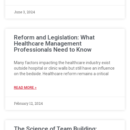
June 3, 2024
Reform and Legislation: What
Healthcare Management
Professionals Need to Know
Many factors impacting the healthcare industry exist
outside hospital or clinic walls but still have an influence
on the bedside. Healthcare reform remains a critical
READ MORE »
February 12, 2024
The Science of Team Building: