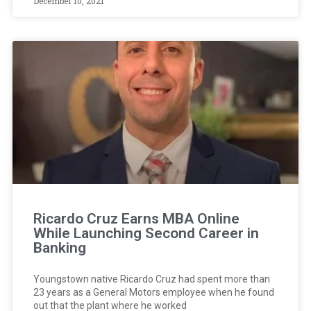
December 10, 2021
Ricardo Cruz Earns MBA Online
While Launching Second Career in
Banking
Youngstown native Ricardo Cruz had spent more than
23 years as a General Motors employee when he found
out that the plant where he worked