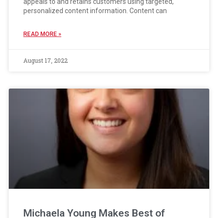
appeals to and retains customers using targeted,
personalized content information. Content can
READ MORE »
August 17, 2022
Michaela Young Makes Best of