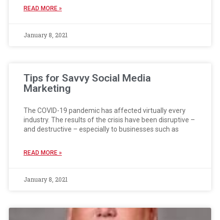
READ MORE »
January 8, 2021
Tips for Savvy Social Media
Marketing
The COVID-19 pandemic has affected virtually every
industry. The results of the crisis have been disruptive –
and destructive – especially to businesses such as
READ MORE »
January 8, 2021