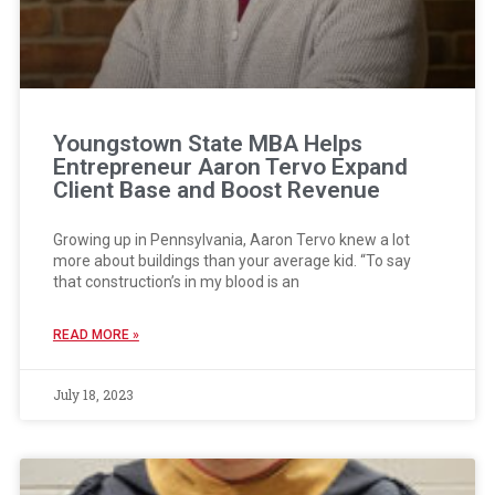
Youngstown State MBA Helps
Entrepreneur Aaron Tervo Expand
Client Base and Boost Revenue
Growing up in Pennsylvania, Aaron Tervo knew a lot
more about buildings than your average kid. “To say
that construction’s in my blood is an
READ MORE »
July 18, 2023