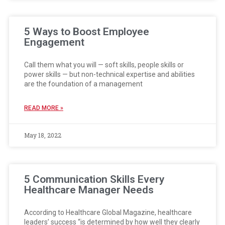
5 Ways to Boost Employee
Engagement
Call them what you will — soft skills, people skills or
power skills — but non-technical expertise and abilities
are the foundation of a management
READ MORE »
May 18, 2022
5 Communication Skills Every
Healthcare Manager Needs
According to Healthcare Global Magazine, healthcare
leaders’ success “is determined by how well they clearly