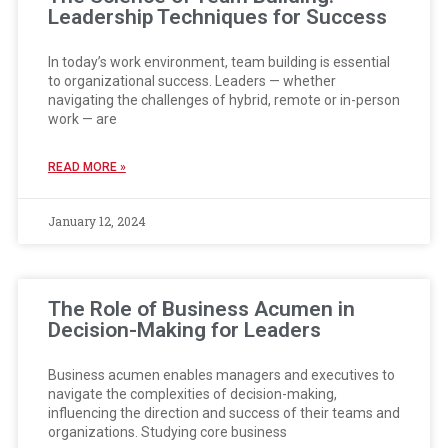
Leadership Techniques for Success
In today’s work environment, team building is essential
to organizational success. Leaders — whether
navigating the challenges of hybrid, remote or in-person
work — are
READ MORE »
January 12, 2024
The Role of Business Acumen in
Decision-Making for Leaders
Business acumen enables managers and executives to
navigate the complexities of decision-making,
influencing the direction and success of their teams and
organizations. Studying core business