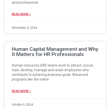
and professional
READ MORE »
November 4, 2024
Human Capital Management and Why
It Matters for HR Professionals
Human resources (HR) teams work to attract, recruit,
train, develop, manage and retain employees who
contribute to achieving business goals. Advanced
programs like the online
READ MORE »
October 9, 2024