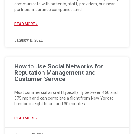
communicate with patients, staff, providers, business
partners, insurance companies, and
READ MORE »
January 11, 2022
How to Use Social Networks for
Reputation Management and
Customer Service
Most commercial aircraft typically fly between 460 and
575 mph and can complete a flight from New York to
London in eight hours and 30 minutes.
READ MORE »