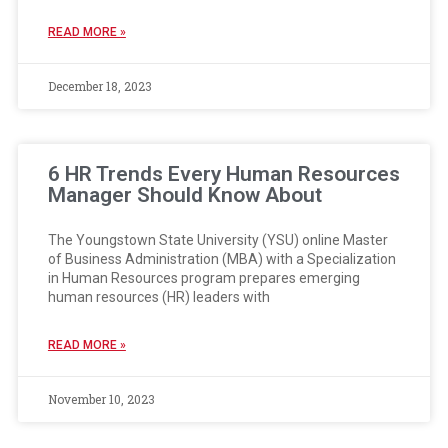
READ MORE »
December 18, 2023
6 HR Trends Every Human Resources
Manager Should Know About
The Youngstown State University (YSU) online Master
of Business Administration (MBA) with a Specialization
in Human Resources program prepares emerging
human resources (HR) leaders with
READ MORE »
November 10, 2023