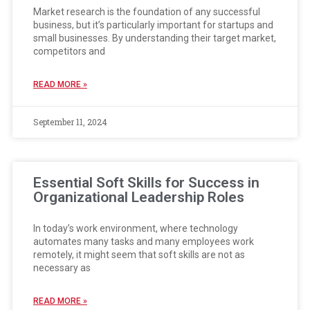
Market research is the foundation of any successful
business, but it’s particularly important for startups and
small businesses. By understanding their target market,
competitors and
READ MORE »
September 11, 2024
Essential Soft Skills for Success in
Organizational Leadership Roles
In today’s work environment, where technology
automates many tasks and many employees work
remotely, it might seem that soft skills are not as
necessary as
READ MORE »