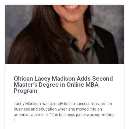
Ohioan Lacey Madison Adds Second
Master’s Degree in Online MBA
Program
Lacey Madison had already built a successful career in
business and education when she moved into an
administrative role. “The business piece was something
I