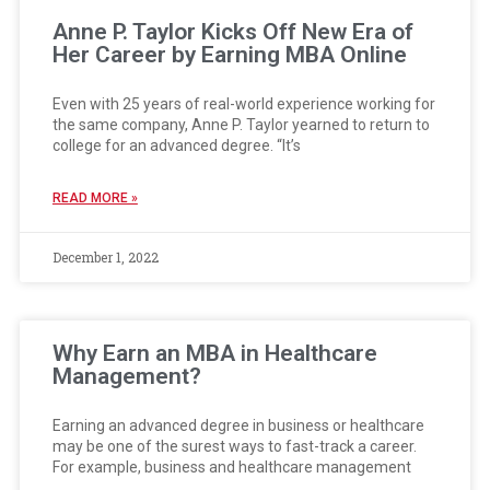
Anne P. Taylor Kicks Off New Era of
Her Career by Earning MBA Online
Even with 25 years of real-world experience working for
the same company, Anne P. Taylor yearned to return to
college for an advanced degree. “It’s
READ MORE »
December 1, 2022
Why Earn an MBA in Healthcare
Management?
Earning an advanced degree in business or healthcare
may be one of the surest ways to fast-track a career.
For example, business and healthcare management