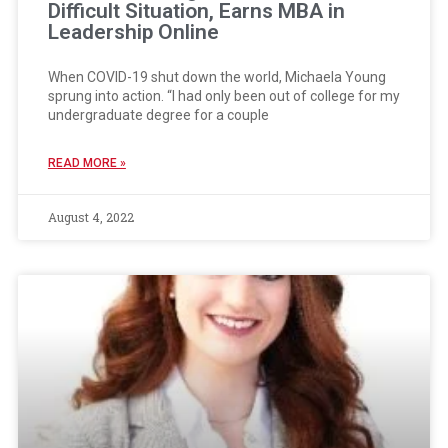
Difficult Situation, Earns MBA in
Leadership Online
When COVID-19 shut down the world, Michaela Young
sprung into action. “I had only been out of college for my
undergraduate degree for a couple
READ MORE »
August 4, 2022