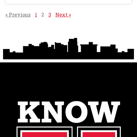
« Previous
1
2
3
Next »