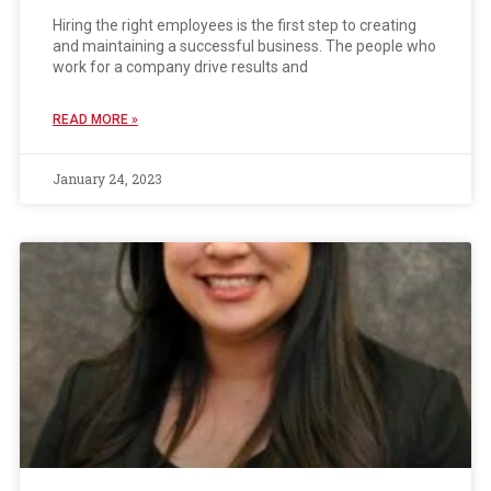
Hiring the right employees is the first step to creating
and maintaining a successful business. The people who
work for a company drive results and
READ MORE »
January 24, 2023