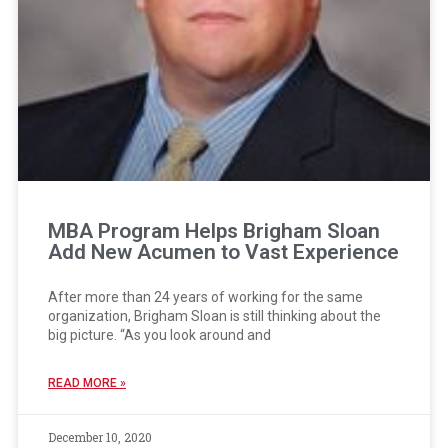
MBA Program Helps Brigham Sloan
Add New Acumen to Vast Experience
After more than 24 years of working for the same
organization, Brigham Sloan is still thinking about the
big picture. “As you look around and
READ MORE »
December 10, 2020