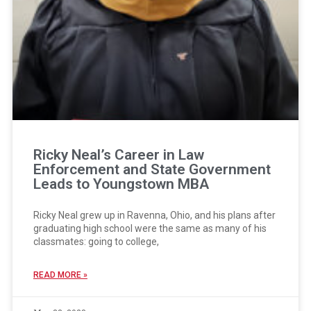
Ricky Neal’s Career in Law
Enforcement and State Government
Leads to Youngstown MBA
Ricky Neal grew up in Ravenna, Ohio, and his plans after
graduating high school were the same as many of his
classmates: going to college,
READ MORE »