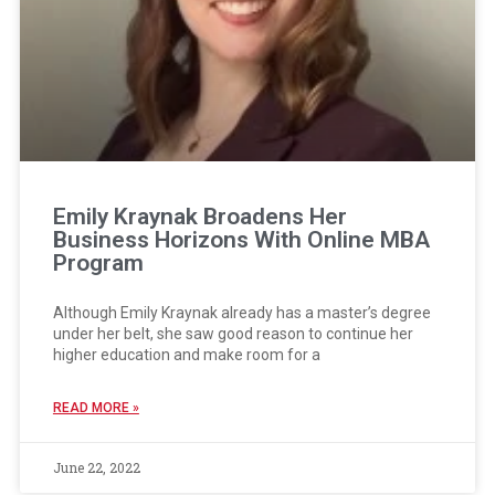
Emily Kraynak Broadens Her
Business Horizons With Online MBA
Program
Although Emily Kraynak already has a master’s degree
under her belt, she saw good reason to continue her
higher education and make room for a
READ MORE »
June 22, 2022