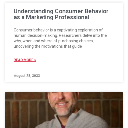
Understanding Consumer Behavior
as a Marketing Professional
Consumer behavior is a captivating exploration of
human decision-making. Researchers delve into the
why, when and where of purchasing choices,
uncovering the motivations that guide
READ MORE »
August 28, 2023