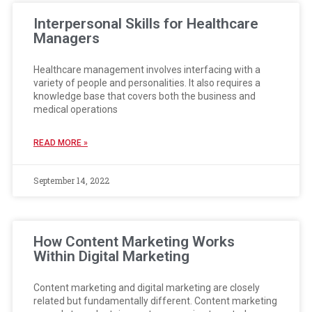
Interpersonal Skills for Healthcare
Managers
Healthcare management involves interfacing with a
variety of people and personalities. It also requires a
knowledge base that covers both the business and
medical operations
READ MORE »
September 14, 2022
How Content Marketing Works
Within Digital Marketing
Content marketing and digital marketing are closely
related but fundamentally different. Content marketing