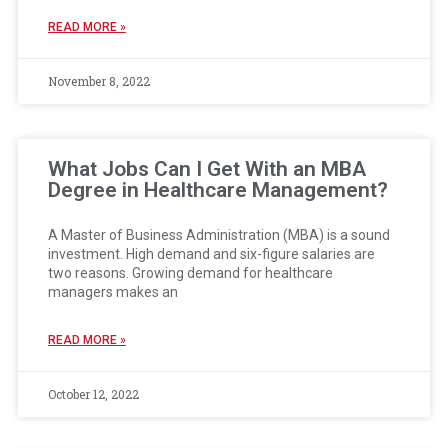
READ MORE »
November 8, 2022
What Jobs Can I Get With an MBA
Degree in Healthcare Management?
A Master of Business Administration (MBA) is a sound
investment. High demand and six-figure salaries are
two reasons. Growing demand for healthcare
managers makes an
READ MORE »
October 12, 2022