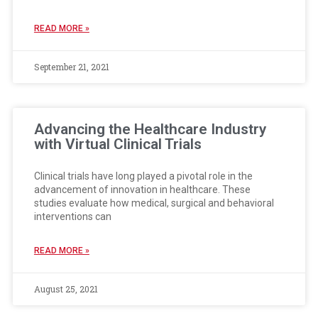
READ MORE »
September 21, 2021
Advancing the Healthcare Industry
with Virtual Clinical Trials
Clinical trials have long played a pivotal role in the
advancement of innovation in healthcare. These
studies evaluate how medical, surgical and behavioral
interventions can
READ MORE »
August 25, 2021