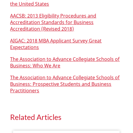
the United States
AACSB: 2013 Eligibility Procedures and
Accreditation Standards for Business
Accreditation (Revised 2018)
AIGAC: 2018 MBA Applicant Survey Great
Expectations
The Association to Advance Collegiate Schools of
Business: Who We Are
The Association to Advance Collegiate Schools of
Business: Prospective Students and Business
Practitioners
Related Articles