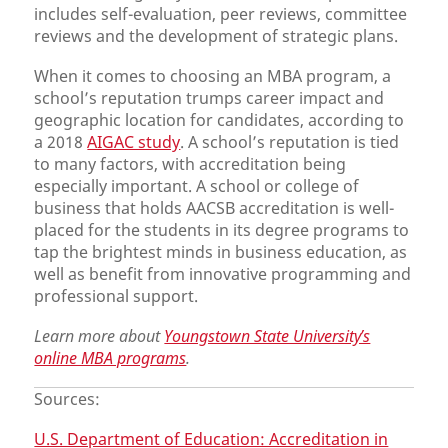
includes self-evaluation, peer reviews, committee
reviews and the development of strategic plans.
When it comes to choosing an MBA program, a
school’s reputation trumps career impact and
geographic location for candidates, according to
a 2018
AIGAC study
. A school’s reputation is tied
to many factors, with accreditation being
especially important. A school or college of
business that holds AACSB accreditation is well-
placed for the students in its degree programs to
tap the brightest minds in business education, as
well as benefit from innovative programming and
professional support.
Learn more about
Youngstown State University’s
online MBA programs
.
Sources:
U.S. Department of Education: Accreditation in