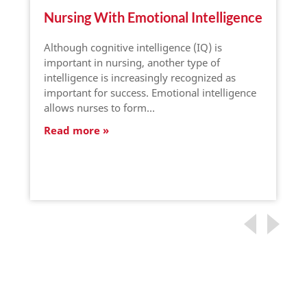
Nursing With Emotional Intelligence
Although cognitive intelligence (IQ) is
important in nursing, another type of
intelligence is increasingly recognized as
important for success. Emotional intelligence
allows nurses to form…
Read more