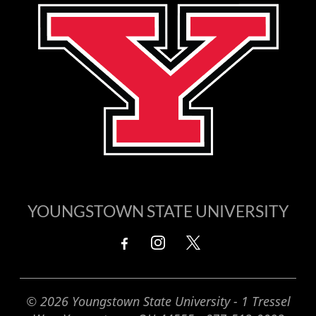
YOUNGSTOWN STATE UNIVERSITY
© 2026 Youngstown State University - 1 Tressel