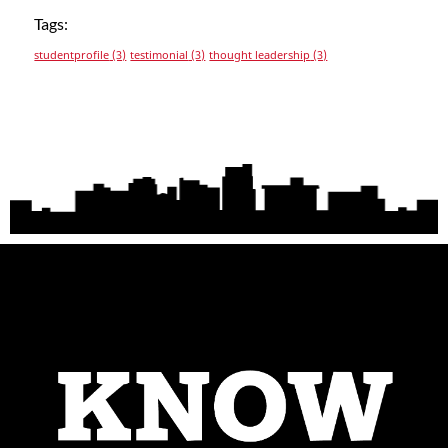
Tags:
studentprofile
(3)
testimonial
(3)
thought leadership
(3)