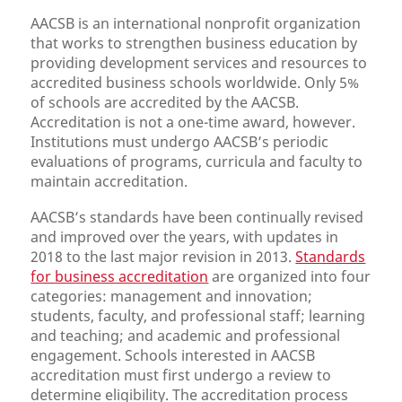
AACSB is an international nonprofit organization
that works to strengthen business education by
providing development services and resources to
accredited business schools worldwide. Only 5%
of schools are accredited by the AACSB.
Accreditation is not a one-time award, however.
Institutions must undergo AACSB’s periodic
evaluations of programs, curricula and faculty to
maintain accreditation.
AACSB’s standards have been continually revised
and improved over the years, with updates in
2018 to the last major revision in 2013.
Standards
for business accreditation
are organized into four
categories: management and innovation;
students, faculty, and professional staff; learning
and teaching; and academic and professional
engagement. Schools interested in AACSB
accreditation must first undergo a review to
determine eligibility. The accreditation process