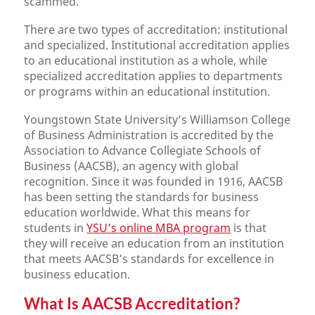
scammed.
There are two types of accreditation: institutional
and specialized. Institutional accreditation applies
to an educational institution as a whole, while
specialized accreditation applies to departments
or programs within an educational institution.
Youngstown State University’s Williamson College
of Business Administration is accredited by the
Association to Advance Collegiate Schools of
Business (AACSB), an agency with global
recognition. Since it was founded in 1916, AACSB
has been setting the standards for business
education worldwide. What this means for
students in
YSU’s online MBA program
is that
they will receive an education from an institution
that meets AACSB’s standards for excellence in
business education.
What Is AACSB Accreditation?