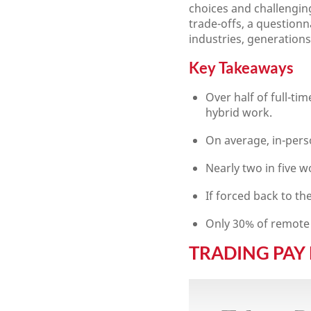
choices and challengin
trade-offs, a question
industries, generatio
Key Takeaways
Over half of full-t
hybrid work.
On average, in-per
Nearly two in five w
If forced back to th
Only 30% of remote 
TRADING PAY