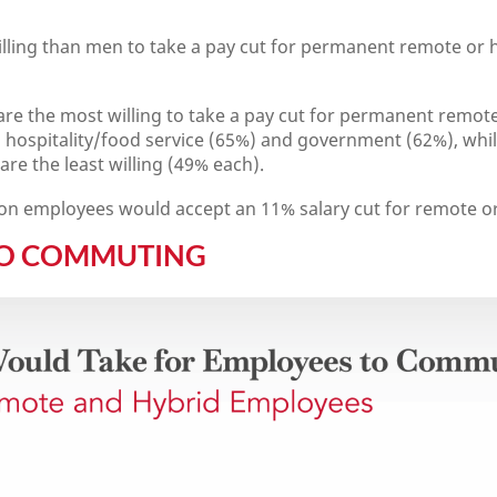
ing than men to take a pay cut for permanent remote or h
re the most willing to take a pay cut for permanent remote
n hospitality/food service (65%) and government (62%), whi
re the least willing (49% each).
on employees would accept an 11% salary cut for remote o
TO COMMUTING