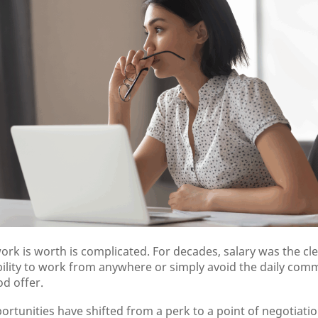
ork is worth is complicated. For decades, salary was the cl
ability to work from anywhere or simply avoid the daily co
d offer.
tunities have shifted from a perk to a point of negotiatio