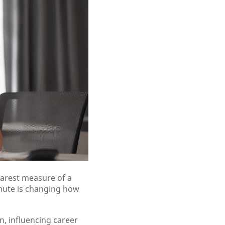
earest measure of a
mmute is changing how
n, influencing career