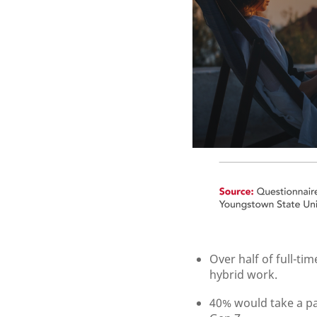
Over half of full-t
hybrid work.
40% would take a pa