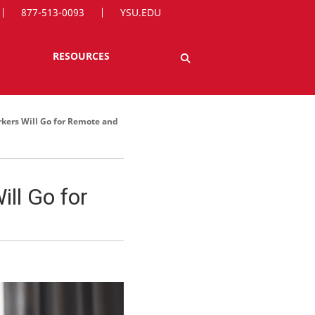
877-513-0093
YSU.EDU
RESOURCES
kers Will Go for Remote and
ll Go for