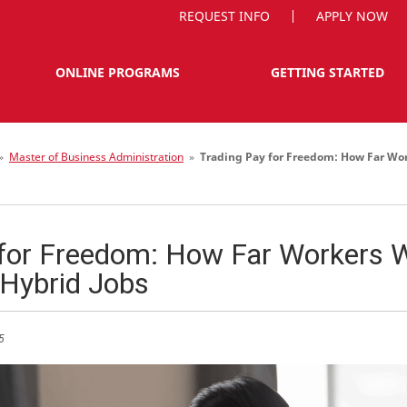
REQUEST INFO
APPLY NOW
ONLINE PROGRAMS
GETTING STARTED
»
Master of Business Administration
»
Trading Pay for Freedom: How Far Wor
for Freedom: How Far Workers Wi
Hybrid Jobs
5