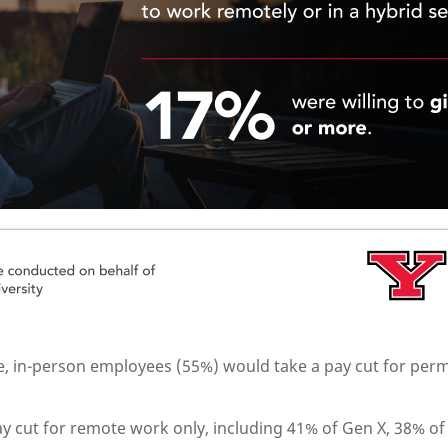
ime, in-person employees (55%) would take a pay cut for pe
y cut for remote work only, including 41% of Gen X, 38% of