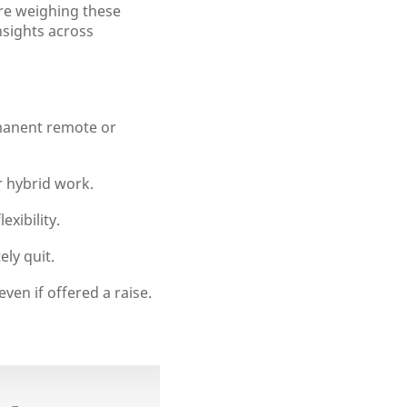
re weighing these
nsights across
rmanent remote or
 hybrid work.
exibility.
ely quit.
en if offered a raise.