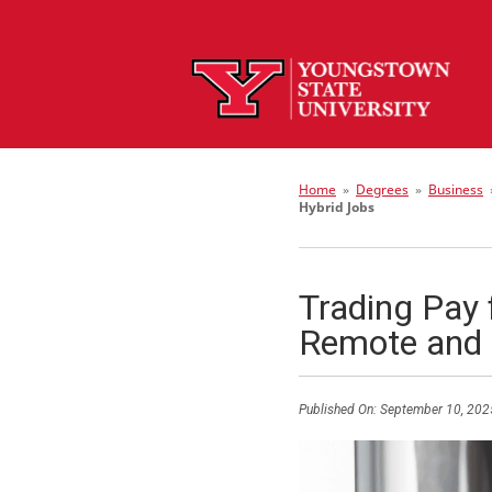
Home
»
Degrees
»
Business
Hybrid Jobs
Trading Pay 
Remote and 
Published On:
September 10, 202