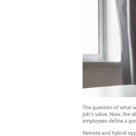
The question of what w
job’s value. Now, the 
employees define a goo
Remote and hybrid oppor