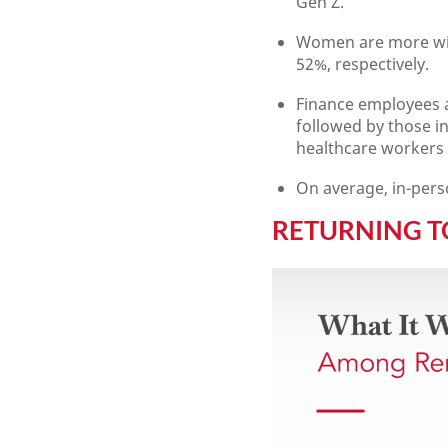
Gen Z.
Women are more will
52%, respectively.
Finance employees a
followed by those i
healthcare workers a
On average, in-pers
RETURNING 