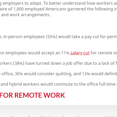
g employers to adapt. To better understand how workers a
naire of 1,000 employed Americans garnered the following i
ns and work arrangements.
ime, in-person employees (55%) would take a pay cut for pe
son employees would accept an 11%
salary cut
for remote or
orkers (38%) have turned down a job offer due to a lack of fl
e office, 30% would consider quitting, and 13% would definit
and hybrid workers would commute to the office full-time ev
 FOR REMOTE WORK