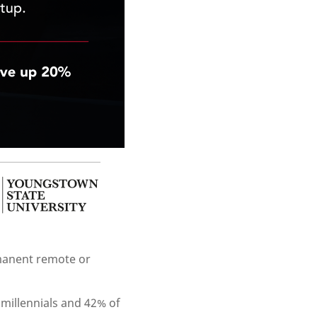
rmanent remote or
 millennials and 42% of