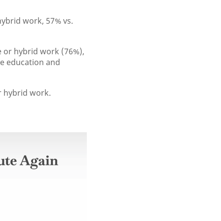
ybrid work, 57% vs.
 or hybrid work (76%),
le education and
r hybrid work.