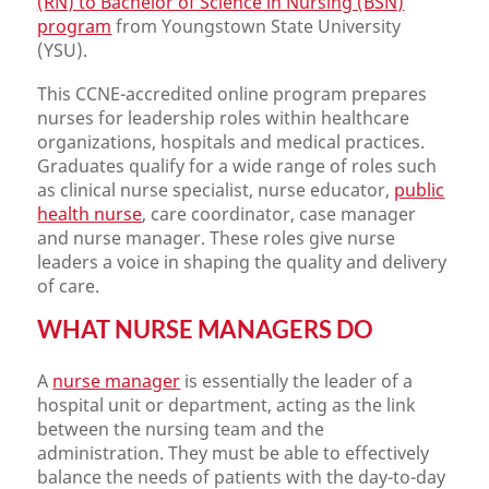
(RN) to Bachelor of Science in Nursing (BSN)
program
from Youngstown State University
(YSU).
This CCNE-accredited online program prepares
nurses for leadership roles within healthcare
organizations, hospitals and medical practices.
Graduates qualify for a wide range of roles such
as clinical nurse specialist, nurse educator,
public
health nurse
, care coordinator, case manager
and nurse manager. These roles give nurse
leaders a voice in shaping the quality and delivery
of care.
WHAT NURSE MANAGERS DO
A
nurse manager
is essentially the leader of a
hospital unit or department, acting as the link
between the nursing team and the
administration. They must be able to effectively
balance the needs of patients with the day-to-day