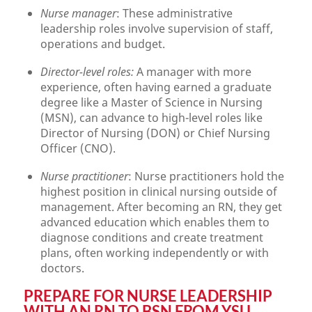
Nurse manager
: These administrative
leadership roles involve supervision of staff,
operations and budget.
Director-level roles:
A manager with more
experience, often having earned a graduate
degree like a Master of Science in Nursing
(MSN), can advance to high-level roles like
Director of Nursing (DON) or Chief Nursing
Officer (CNO).
Nurse practitioner
: Nurse practitioners hold the
highest position in clinical nursing outside of
management. After becoming an RN, they get
advanced education which enables them to
diagnose conditions and create treatment
plans, often working independently or with
doctors.
PREPARE FOR NURSE LEADERSHIP
WITH AN RN TO BSN FROM YSU