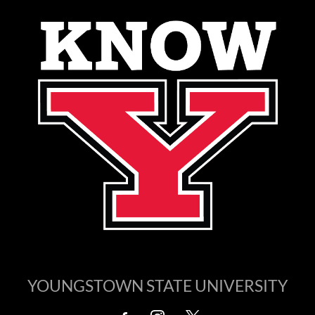
YOUNGSTOWN STATE UNIVERSITY