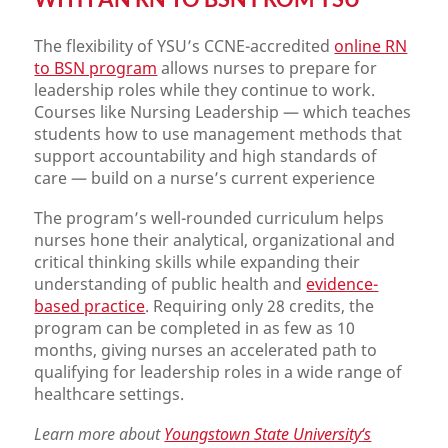
The flexibility of YSU’s CCNE-accredited
online RN
to BSN program
allows nurses to prepare for
leadership roles while they continue to work.
Courses like Nursing Leadership — which teaches
students how to use management methods that
support accountability and high standards of
care — build on a nurse’s current experience
The program’s well-rounded curriculum helps
nurses hone their analytical, organizational and
critical thinking skills while expanding their
understanding of public health and
evidence-
based practice
. Requiring only 28 credits, the
program can be completed in as few as 10
months, giving nurses an accelerated path to
qualifying for leadership roles in a wide range of
healthcare settings.
Learn more about
Youngstown State University
‘s