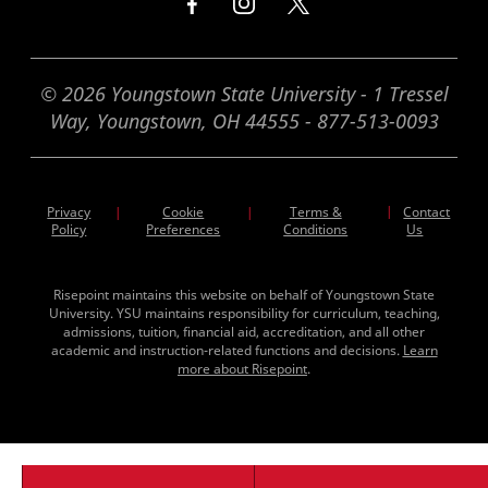
© 2026 Youngstown State University - 1 Tressel
Way, Youngstown, OH 44555 - 877-513-0093
Privacy
Cookie
Terms &
|
Contact
|
|
Policy
Preferences
Conditions
Us
Risepoint maintains this website on behalf of Youngstown State
University. YSU maintains responsibility for curriculum, teaching,
admissions, tuition, financial aid, accreditation, and all other
academic and instruction-related functions and decisions.
Learn
more about Risepoint
.