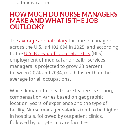
administration.
HOW MUCH DO NURSE MANAGERS
MAKE AND WHAT IS THE JOB
OUTLOOK?
The
average annual salary
for nurse managers
across the U.S. is $102,684 in 2025, and according
to the
U.S. Bureau of Labor Statistics
(BLS)
employment of medical and health services
managers is projected to grow 23 percent
between 2024 and 2034, much faster than the
average for all occupations.
While demand for healthcare leaders is strong,
compensation varies based on geographic
location, years of experience and the type of
facility. Nurse manager salaries tend to be higher
in hospitals, followed by outpatient clinics,
followed by long-term care facilities.