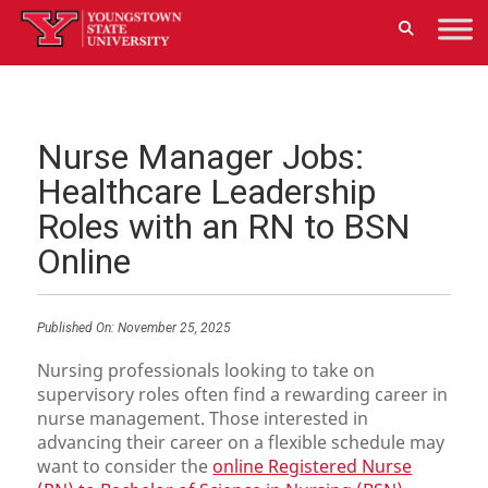
Nurse Manager Jobs:
Healthcare Leadership
Roles with an RN to BSN
Online
Published On:
November 25, 2025
Nursing professionals looking to take on
supervisory roles often find a rewarding career in
nurse management. Those interested in
advancing their career on a flexible schedule may
want to consider the
online Registered Nurse