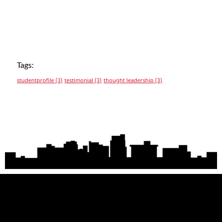
Tags:
studentprofile
(3)
testimonial
(3)
thought leadership
(3)