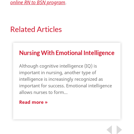
online
RN to BSN program
.
Related Articles
Nursing With Emotional Intelligence
Although cognitive intelligence (IQ) is
important in nursing, another type of
intelligence is increasingly recognized as
important for success. Emotional intelligence
allows nurses to form…
Read more