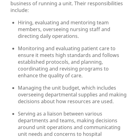
business of running a unit. Their responsibilities
include:
Hiring, evaluating and mentoring team
members, overseeing nursing staff and
directing daily operations.
Monitoring and evaluating patient care to
ensure it meets high standards and follows
established protocols, and planning,
coordinating and revising programs to
enhance the quality of care.
Managing the unit budget, which includes
overseeing departmental supplies and making
decisions about how resources are used.
Serving as a liaison between various
departments and teams, making decisions
around unit operations and communicating
unit needs and concerns to hospital