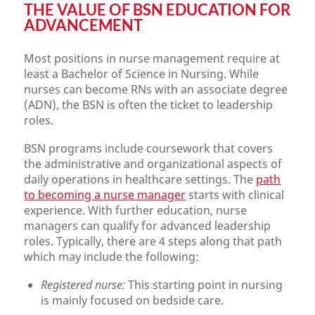
THE VALUE OF BSN EDUCATION FOR
ADVANCEMENT
Most positions in nurse management require at
least a Bachelor of Science in Nursing. While
nurses can become RNs with an associate degree
(ADN), the BSN is often the ticket to leadership
roles.
BSN programs include coursework that covers
the administrative and organizational aspects of
daily operations in healthcare settings. The
path
to becoming a nurse manager
starts with clinical
experience. With further education, nurse
managers can qualify for advanced leadership
roles. Typically, there are 4 steps along that path
which may include the following:
Registered nurse:
This starting point in nursing
is mainly focused on bedside care.